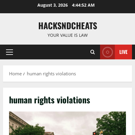
Skip
August 3, 2026
4:44:53 AM
to
content
HACKSNDCHEATS
YOUR VALUE IS LAW
LIVE
Primary
Menu
Home
human rights violations
human rights violations