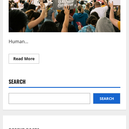
Human...
Read
Read More
more
about
Understanding
Human
Rights
SEARCH
Law
Principles
SEARCH