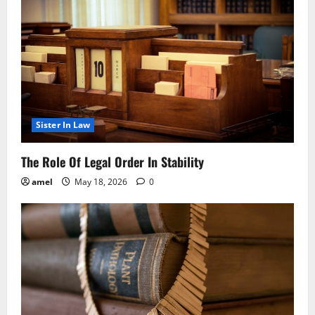
Sister In Law
The Role Of Legal Order In Stability
amel
May 18, 2026
0