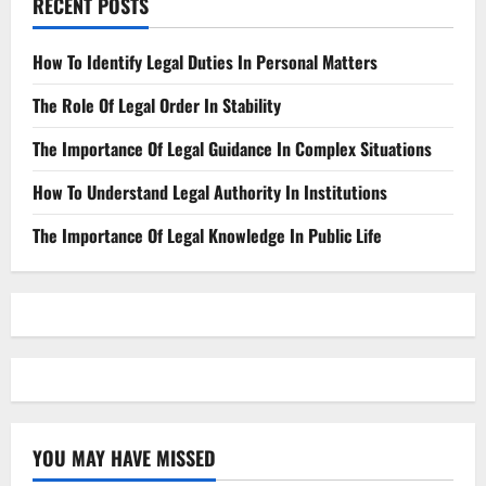
RECENT POSTS
How To Identify Legal Duties In Personal Matters
The Role Of Legal Order In Stability
The Importance Of Legal Guidance In Complex Situations
How To Understand Legal Authority In Institutions
The Importance Of Legal Knowledge In Public Life
YOU MAY HAVE MISSED