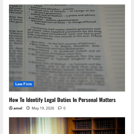
Law Firm
How To Identify Legal Duties In Personal Matters
amel
May 19, 2026
0