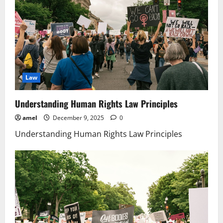
Law
Understanding Human Rights Law Principles
amel
December 9, 2025
0
Understanding Human Rights Law Principles