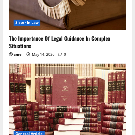
Sister In Law
The Importance Of Legal Guidance In Complex
Situations
amel
May 14, 2026
0
General Article