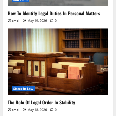
How To Identify Legal Duties In Personal Matters
amel
May 19, 2026
0
Sister In Law
The Role Of Legal Order In Stability
amel
May 18, 2026
0