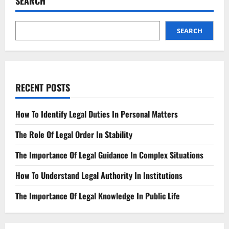
SEARCH
Theft
SEARCH
RECENT POSTS
How To Identify Legal Duties In Personal Matters
The Role Of Legal Order In Stability
The Importance Of Legal Guidance In Complex Situations
How To Understand Legal Authority In Institutions
The Importance Of Legal Knowledge In Public Life