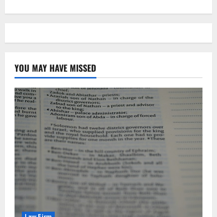
YOU MAY HAVE MISSED
Law Firm