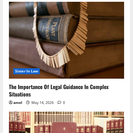
Sister In Law
The Importance Of Legal Guidance In Complex
Situations
amel
May 14, 2026
0