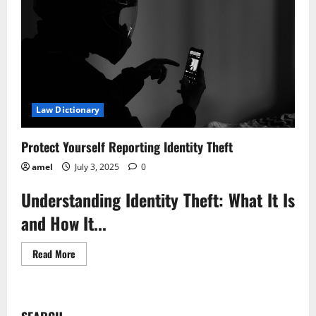
Law Dictionary
Protect Yourself Reporting Identity Theft
amel
July 3, 2025
0
Understanding Identity Theft: What It Is
and How It...
Read
Read More
more
about
Protect
Yourself
Reporting
Identity