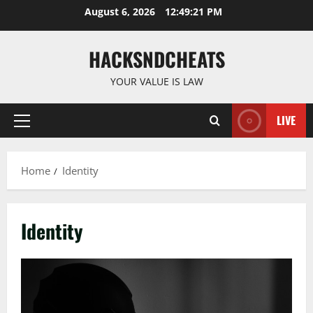
Skip
August 6, 2026
12:49:21 PM
to
content
HACKSNDCHEATS
YOUR VALUE IS LAW
LIVE
Primary
Menu
Home
Identity
Identity