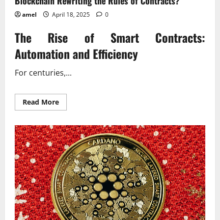
Blockchain Rewriting the Rules of Contracts?
amel
April 18, 2025
0
The Rise of Smart Contracts:
Automation and Efficiency
For centuries,...
Read
Read More
more
about
Blockchain
Rewriting
the
Rules
of
Contracts?