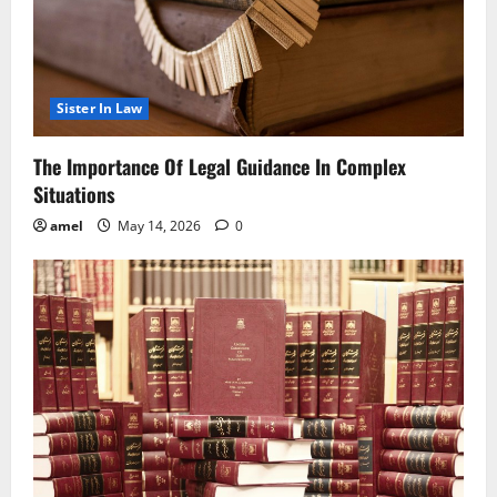
Sister In Law
The Importance Of Legal Guidance In Complex
Situations
amel
May 14, 2026
0