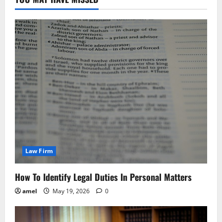
Law Firm
How To Identify Legal Duties In Personal Matters
amel
May 19, 2026
0