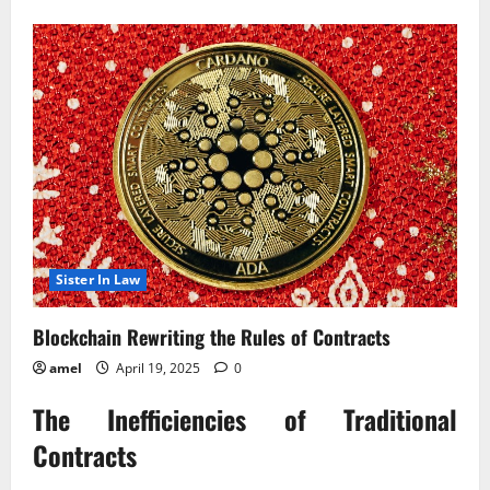
about
Blockchain
Rewriting
the
Rules
of
Contracts?
Sister In Law
Blockchain Rewriting the Rules of Contracts
amel
April 19, 2025
0
The Inefficiencies of Traditional
Contracts