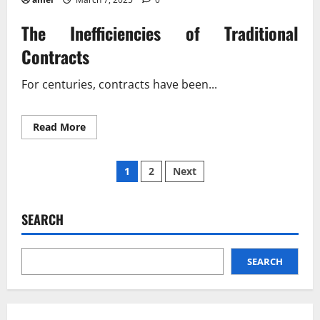
The Inefficiencies of Traditional
Contracts
For centuries, contracts have been...
Read
Read More
more
about
Blockchain
Posts
Rewriting
1
2
Next
the
Rules
pagination
of
Contracts?
SEARCH
SEARCH