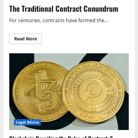
The Traditional Contract Conundrum
For centuries, contracts have formed the...
Read
Read More
more
about
Blockchain
Rewriting
the
Rules
of
Contracts?
Legal Advice