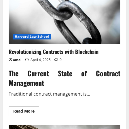
Harvard Law School
Revolutionizing Contracts with Blockchain
amel
April 4, 2025
0
The Current State of Contract
Management
Traditional contract management is...
Read
Read More
more
about
Revolutionizing
Contracts