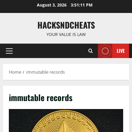
Skip
August 3, 2026
3:51:12 PM
to
content
HACKSNDCHEATS
YOUR VALUE IS LAW
LIVE
Primary
Menu
Home
immutable records
immutable records