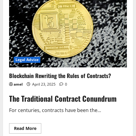
of
Contracts?
Legal Advice
Blockchain Rewriting the Rules of Contracts?
amel
April 23, 2025
0
The Traditional Contract Conundrum
For centuries, contracts have been the...
Read
Read More
more