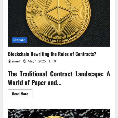
Statute
Blockchain Rewriting the Rules of Contracts?
amel
May 1, 2025
0
The Traditional Contract Landscape: A
World of Paper and...
Read
Read More
more
about
Blockchain
Rewriting
the
Rules