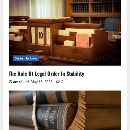
Sister In Law
The Role Of Legal Order In Stability
amel
May 18, 2026
0