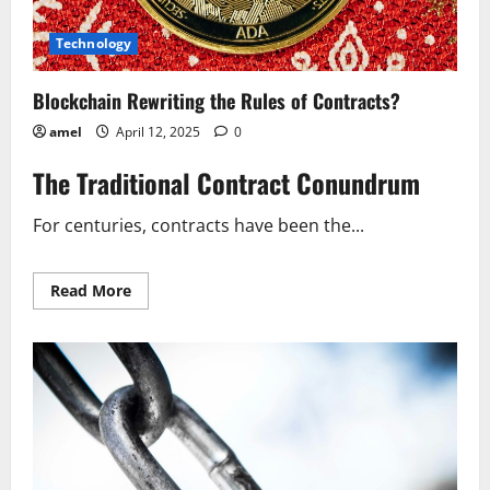
Technology
Blockchain Rewriting the Rules of Contracts?
amel
April 12, 2025
0
The Traditional Contract Conundrum
For centuries, contracts have been the...
Read
Read More
more
about
Blockchain
Rewriting
the
Rules
of
Contracts?