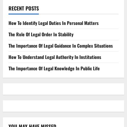
RECENT POSTS
How To Identify Legal Duties In Personal Matters
The Role Of Legal Order In Stability
The Importance Of Legal Guidance In Complex Situations
How To Understand Legal Authority In Institutions
The Importance Of Legal Knowledge In Public Life
YOU MAY HAVE MISSED