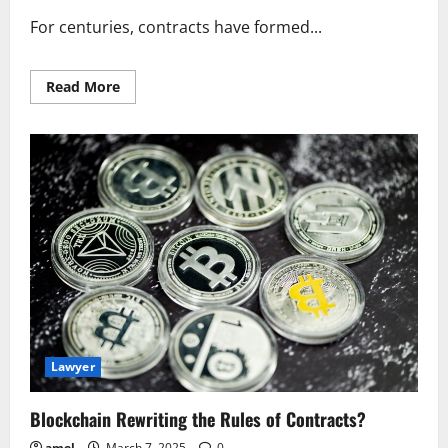
For centuries, contracts have formed...
Read
Read More
more
about
Blockchain
Rewriting
the
Rules
of
Contracts?
Lawyer
Blockchain Rewriting the Rules of Contracts?
amel
March 7, 2025
0