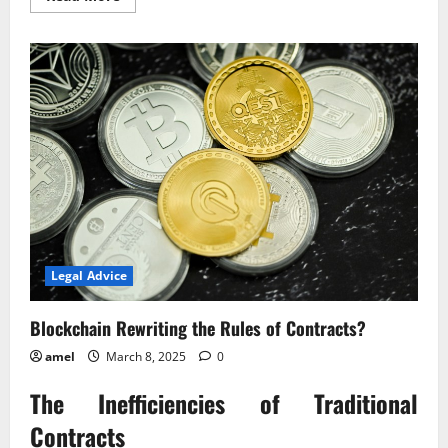
more
about
Blockchain
Rewriting
the
Rules
of
Contracts?
Legal Advice
Blockchain Rewriting the Rules of Contracts?
amel
March 8, 2025
0
The Inefficiencies of Traditional
Contracts