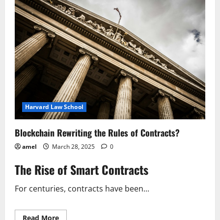
with
Blockchain
Harvard Law School
Blockchain Rewriting the Rules of Contracts?
amel
March 28, 2025
0
The Rise of Smart Contracts
For centuries, contracts have been...
Read
Read More