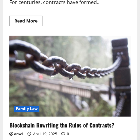
For centuries, contracts have formed...
Read
Read More
more
about
Blockchain
Rewriting
the
Rules
of
Contracts
Family Law
Blockchain Rewriting the Rules of Contracts?
amel
April 19, 2025
0