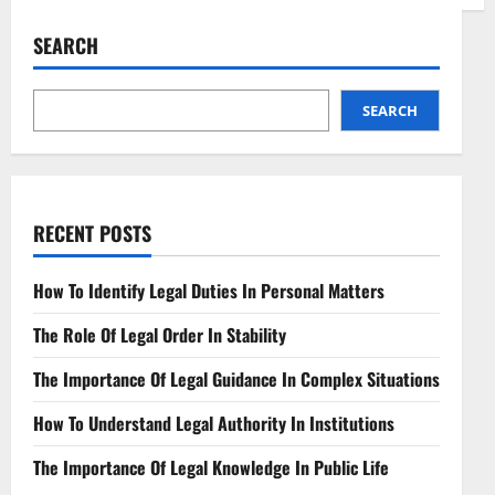
Interconnecting
Networks
Navigating
SEARCH
Telecommunications
Laws
SEARCH
RECENT POSTS
How To Identify Legal Duties In Personal Matters
The Role Of Legal Order In Stability
The Importance Of Legal Guidance In Complex Situations
How To Understand Legal Authority In Institutions
The Importance Of Legal Knowledge In Public Life