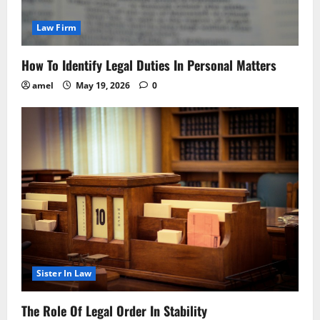
Law Firm
How To Identify Legal Duties In Personal Matters
amel
May 19, 2026
0
Sister In Law
The Role Of Legal Order In Stability