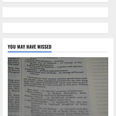
YOU MAY HAVE MISSED