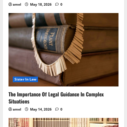
amel
May 18, 2026
0
Sister In Law
The Importance Of Legal Guidance In Complex
Situations
amel
May 14, 2026
0