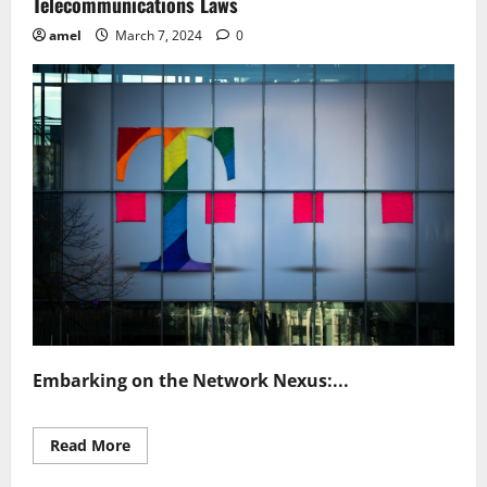
Telecommunications Laws
amel
March 7, 2024
0
Embarking on the Network Nexus:...
Read
Read More
more
about