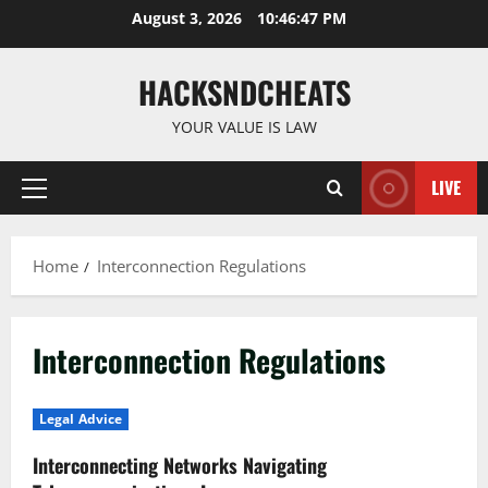
Skip
August 3, 2026
10:46:48 PM
to
content
HACKSNDCHEATS
YOUR VALUE IS LAW
LIVE
Primary
Menu
Home
Interconnection Regulations
Interconnection Regulations
Legal Advice
Interconnecting Networks Navigating