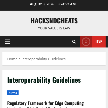
Skip
August 3, 2026
3:24:53 AM
to
content
HACKSNDCHEATS
YOUR VALUE IS LAW
LIVE
Primary
Menu
Home
Interoperability Guidelines
Interoperability Guidelines
Firms
Regulatory Framework for Edge Computing