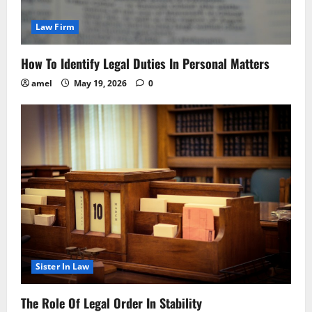
Law Firm
How To Identify Legal Duties In Personal Matters
amel
May 19, 2026
0
Sister In Law
The Role Of Legal Order In Stability