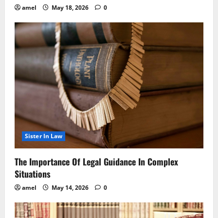
amel
May 18, 2026
0
Sister In Law
The Importance Of Legal Guidance In Complex
Situations
amel
May 14, 2026
0