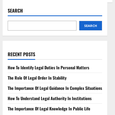
Regulatory
Framework
for
SEARCH
Edge
Computing
Navigating
Distributed
Technologies
SEARCH
RECENT POSTS
How To Identify Legal Duties In Personal Matters
The Role Of Legal Order In Stability
The Importance Of Legal Guidance In Complex Situations
How To Understand Legal Authority In Institutions
The Importance Of Legal Knowledge In Public Life