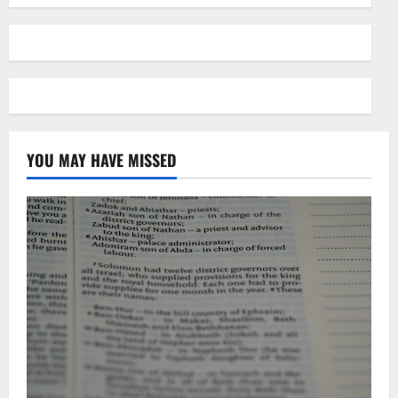
YOU MAY HAVE MISSED