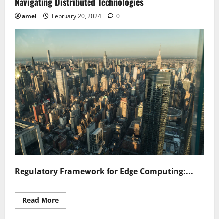
Navigating Distributed Technologies
amel
February 20, 2024
0
Regulatory Framework for Edge Computing:...
Read
Read More
more
about