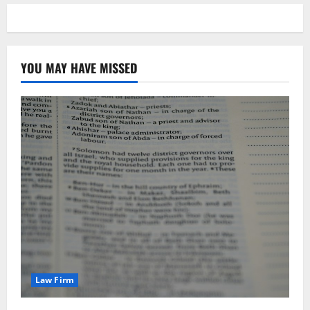
YOU MAY HAVE MISSED
Law Firm