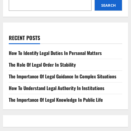
Communities
SEARCH
RECENT POSTS
How To Identify Legal Duties In Personal Matters
The Role Of Legal Order In Stability
The Importance Of Legal Guidance In Complex Situations
How To Understand Legal Authority In Institutions
The Importance Of Legal Knowledge In Public Life