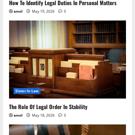
How To Identify Legal Duties In Personal Matters
amel
May 19, 2026
0
Sister In Law
The Role Of Legal Order In Stability
amel
May 18, 2026
0