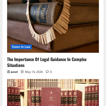
Sister In Law
The Importance Of Legal Guidance In Complex
Situations
amel
May 14, 2026
0