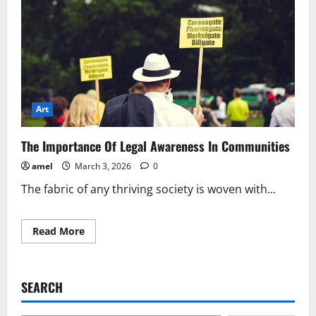
Art
The Importance Of Legal Awareness In Communities
amel
March 3, 2026
0
The fabric of any thriving society is woven with...
Read
Read More
more
about
The
Importance
Of
SEARCH
Legal
Awareness
In