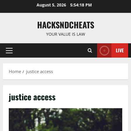
Skip
August 5, 2026
5:54:18 PM
to
content
HACKSNDCHEATS
YOUR VALUE IS LAW
LIVE
Primary
Menu
Home
justice access
justice access