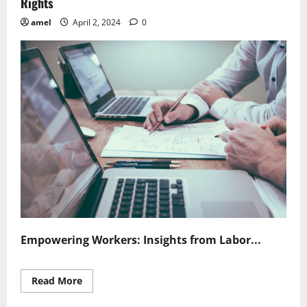
Rights
amel
April 2, 2024
0
Empowering Workers: Insights from Labor...
Read
Read More
more
about