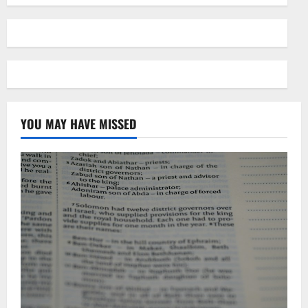
YOU MAY HAVE MISSED