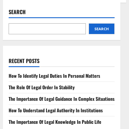
Skilled
Labor
Lawyers
SEARCH
Advocating
for
Workplace
Rights
SEARCH
RECENT POSTS
How To Identify Legal Duties In Personal Matters
The Role Of Legal Order In Stability
The Importance Of Legal Guidance In Complex Situations
How To Understand Legal Authority In Institutions
The Importance Of Legal Knowledge In Public Life