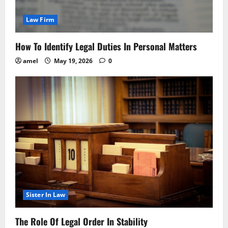
Law Firm
How To Identify Legal Duties In Personal Matters
amel
May 19, 2026
0
Sister In Law
The Role Of Legal Order In Stability