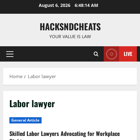
Skip
August 6, 2026
6:48:15 AM
to
content
HACKSNDCHEATS
YOUR VALUE IS LAW
LIVE
Primary
Menu
Home
Labor lawyer
Labor lawyer
General Article
Skilled Labor Lawyers Advocating for Workplace