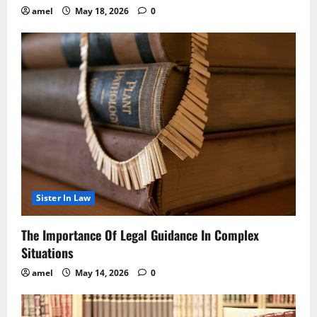
amel
May 18, 2026
0
Sister In Law
The Importance Of Legal Guidance In Complex
Situations
amel
May 14, 2026
0