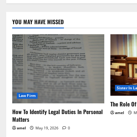
You
Been
Injured?
This
YOU MAY HAVE MISSED
Is
What
To
Do
Next!
Sister In L
Law Firm
The Role Of 
How To Identify Legal Duties In Personal
amel
Ma
Matters
amel
May 19, 2026
0