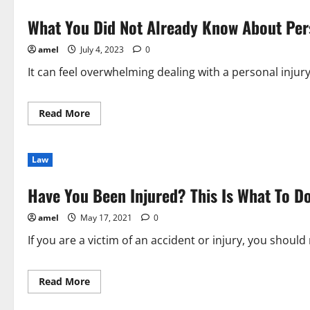
What You Did Not Already Know About Per
amel
July 4, 2023
0
It can feel overwhelming dealing with a personal injur
Read
Read More
more
about
What
You
Law
Did
Not
Already
Have You Been Injured? This Is What To Do
Know
About
Personal
amel
May 17, 2021
0
Injury
Law
If you are a victim of an accident or injury, you should 
Read
Read More
more
about
Have