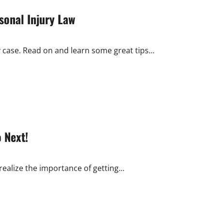
sonal Injury Law
y case. Read on and learn some great tips...
 Next!
realize the importance of getting...