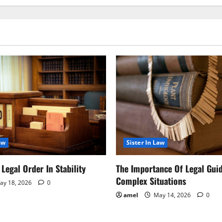
aw
Sister In Law
Legal Order In Stability
The Importance Of Legal Gui
Complex Situations
y 18, 2026
0
amel
May 14, 2026
0