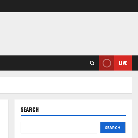
LIVE
SEARCH
SEARCH