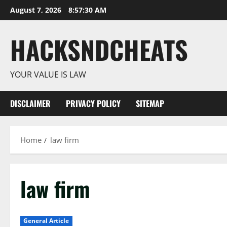
Skip
August 7, 2026
8:57:30 AM
to
content
HACKSNDCHEATS
YOUR VALUE IS LAW
DISCLAIMER
PRIVACY POLICY
SITEMAP
Home
law firm
law firm
General Article