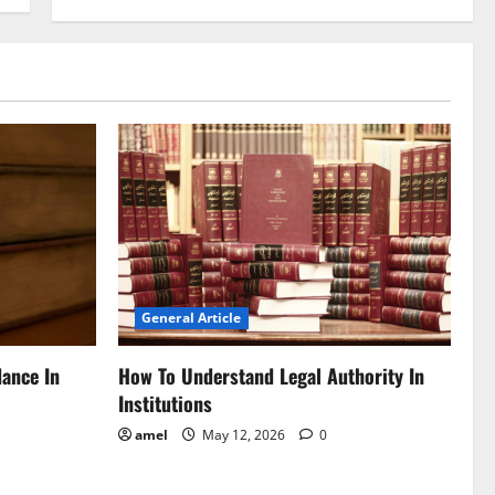
General Article
dance In
How To Understand Legal Authority In
Institutions
amel
May 12, 2026
0