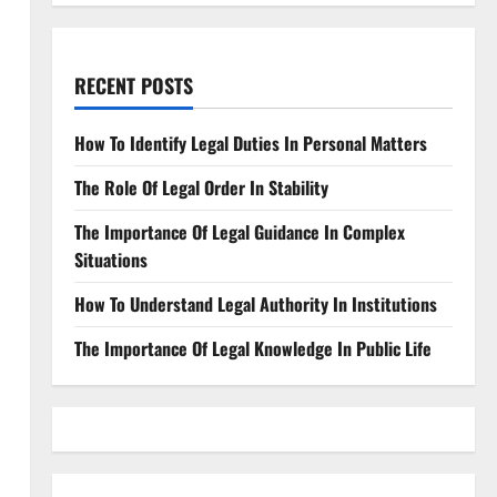
RECENT POSTS
How To Identify Legal Duties In Personal Matters
The Role Of Legal Order In Stability
The Importance Of Legal Guidance In Complex
Situations
How To Understand Legal Authority In Institutions
The Importance Of Legal Knowledge In Public Life