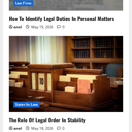
Law Firm
How To Identify Legal Duties In Personal Matters
amel
May 19, 2026
0
Sister In Law
The Role Of Legal Order In Stability
amel
May 18, 2026
0