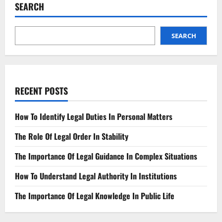
Legal
SEARCH
Outcomes
for
Businesses
SEARCH
RECENT POSTS
How To Identify Legal Duties In Personal Matters
The Role Of Legal Order In Stability
The Importance Of Legal Guidance In Complex Situations
How To Understand Legal Authority In Institutions
The Importance Of Legal Knowledge In Public Life