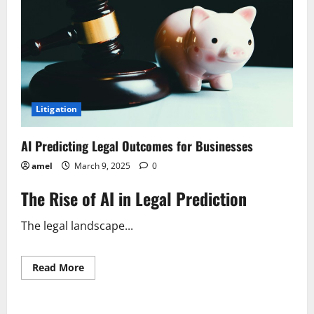
Litigation
AI Predicting Legal Outcomes for Businesses
amel
March 9, 2025
0
The Rise of AI in Legal Prediction
The legal landscape...
Read
Read More
more
about
AI
Predicting