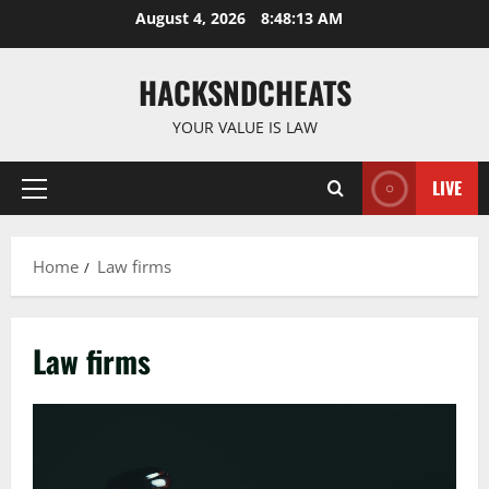
Skip
August 4, 2026
8:48:14 AM
to
content
HACKSNDCHEATS
YOUR VALUE IS LAW
LIVE
Primary
Menu
Home
Law firms
Law firms