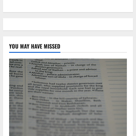
YOU MAY HAVE MISSED