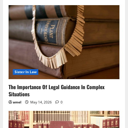
Sister In Law
The Importance Of Legal Guidance In Complex
Situations
amel
May 14, 2026
0