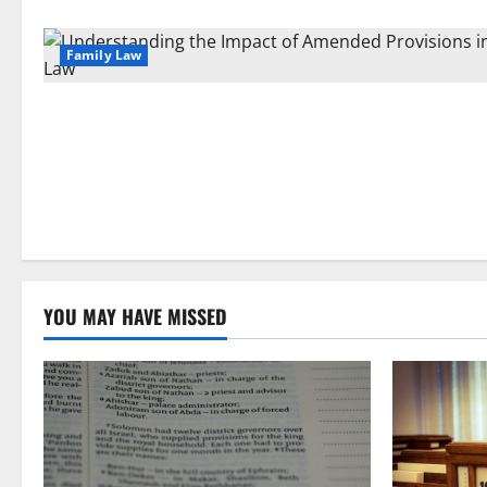
Family Law
YOU MAY HAVE MISSED