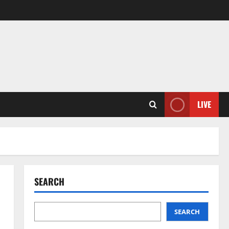
LIVE
SEARCH
SEARCH