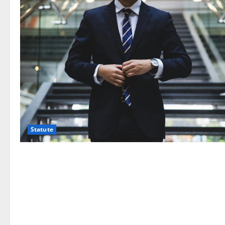
Statute