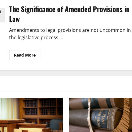
The Significance of Amended Provisions in
Law
Amendments to legal provisions are not uncommon in
the legislative process....
Read
Read More
more
about
Understanding
the
Impact
of
Amended
Provisions
in
Law