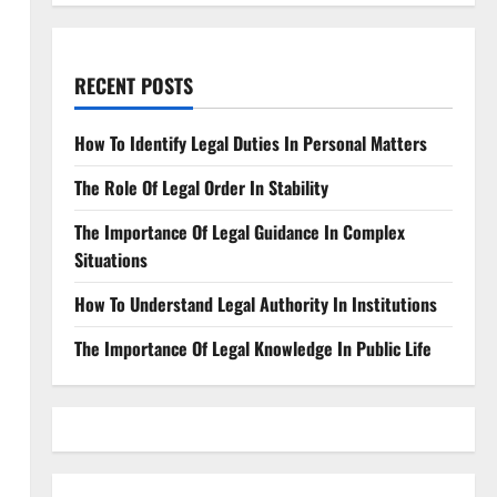
RECENT POSTS
How To Identify Legal Duties In Personal Matters
The Role Of Legal Order In Stability
The Importance Of Legal Guidance In Complex
Situations
How To Understand Legal Authority In Institutions
The Importance Of Legal Knowledge In Public Life