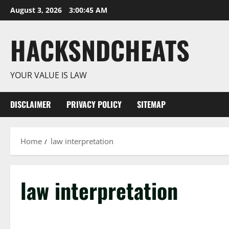
Skip
August 3, 2026
3:00:46 AM
to
content
HACKSNDCHEATS
YOUR VALUE IS LAW
DISCLAIMER
PRIVACY POLICY
SITEMAP
Home
law interpretation
law interpretation