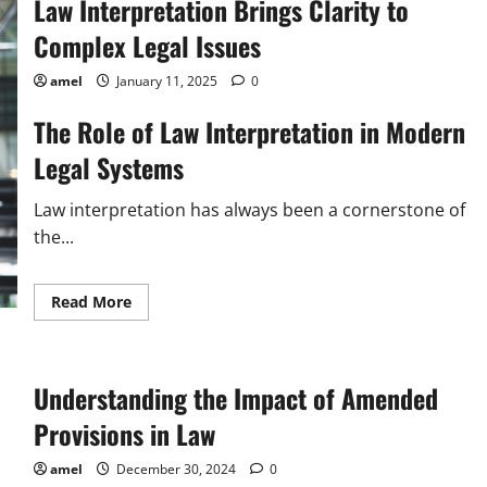
Law Interpretation Brings Clarity to
Complex Legal Issues
amel
January 11, 2025
0
The Role of Law Interpretation in Modern
Legal Systems
Law interpretation has always been a cornerstone of
the...
Read
Read More
more
about
Law
Interpretation
Brings
Understanding the Impact of Amended
Clarity
to
Complex
Provisions in Law
Legal
Issues
amel
December 30, 2024
0