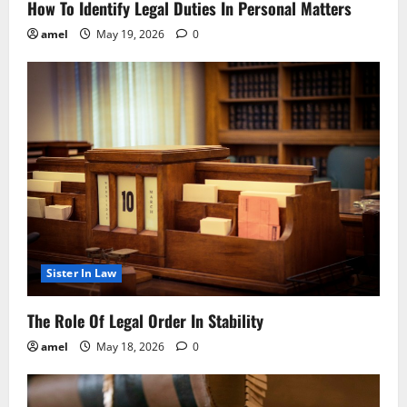
How To Identify Legal Duties In Personal Matters
amel
May 19, 2026
0
Sister In Law
The Role Of Legal Order In Stability
amel
May 18, 2026
0