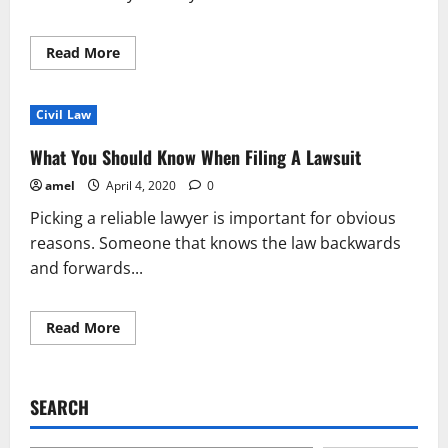
Read
Read More
more
about
You
And
Civil Law
Your
Personal
Injury
What You Should Know When Filing A Lawsuit
Lawsuit
–
amel
April 4, 2020
0
Tips
To
Picking a reliable lawyer is important for obvious
Find
Your
reasons. Someone that knows the law backwards
Lawyer
and forwards...
Read
Read More
more
about
What
You
Should
SEARCH
Know
When
Filing