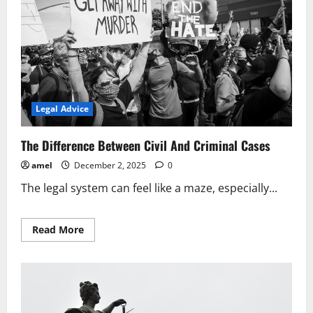
Legal Advice
The Difference Between Civil And Criminal Cases
amel
December 2, 2025
0
The legal system can feel like a maze, especially...
Read
Read More
more
about
The
Difference
Between
Civil
And
Criminal