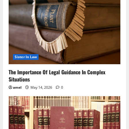
Sister In Law
The Importance Of Legal Guidance In Complex
Situations
amel
May 14, 2026
0