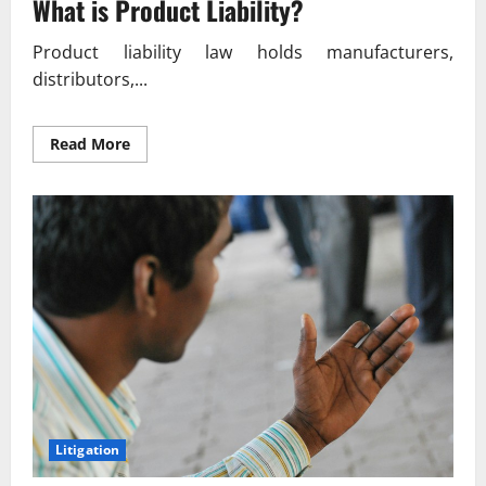
What is Product Liability?
Product liability law holds manufacturers,
distributors,...
Read
Read More
more
about
Product
Liability
Lawsuits
What
You
Need
to
Know
Litigation