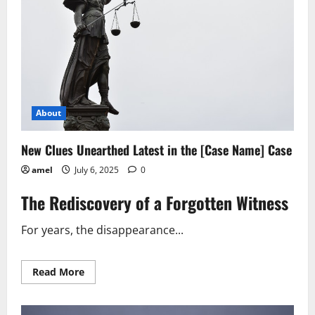
Cases
About
New Clues Unearthed Latest in the [Case Name] Case
amel
July 6, 2025
0
The Rediscovery of a Forgotten Witness
For years, the disappearance...
Read
Read More
more
about
New
Clues