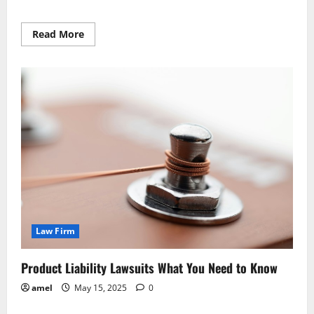
Read
Read More
more
about
New
Foreclosure
Rules
What
You
Need
To
Know
Law Firm
Product Liability Lawsuits What You Need to Know
amel
May 15, 2025
0