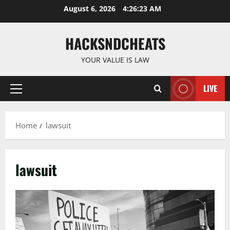
Skip
August 6, 2026
4:26:24 AM
to
content
HACKSNDCHEATS
YOUR VALUE IS LAW
LIVE
Primary
Menu
Home
lawsuit
lawsuit