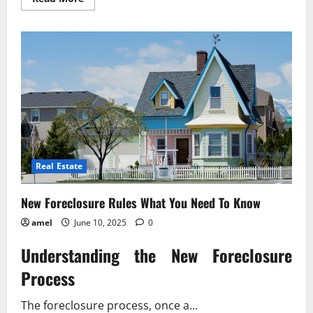
more
about
Unpaid
Wages?
Know
Your
Legal
Rights
Now!
Real Estate
New Foreclosure Rules What You Need To Know
amel
June 10, 2025
0
Understanding the New Foreclosure
Process
The foreclosure process, once a...