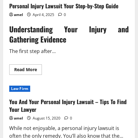
Personal Injury Lawsuit Your Step-by-Step Guide
amel
April 4, 2025
0
Understanding Your Injury and
Gathering Evidence
The first step after...
Read
Read More
more
about
Personal
Injury
Law Firm
Lawsuit
Your
Step-
You And Your Personal Injury Lawsuit – Tips To Find
by-
Step
Your Lawyer
Guide
amel
August 15, 2020
0
While not enjoyable, a personal injury lawsuit is
often the only remedy. You’ll also know that the...