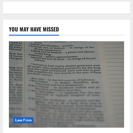
YOU MAY HAVE MISSED
Law Firm