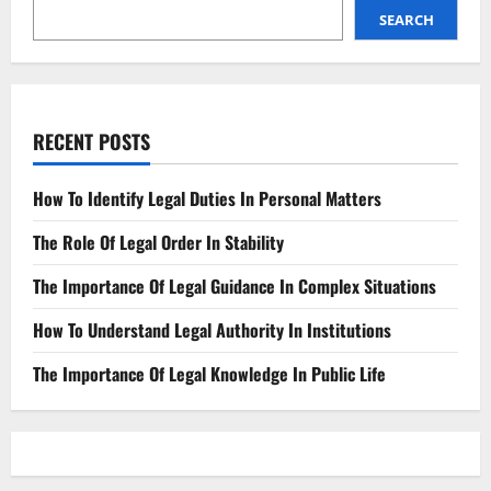
A
Lawsuit
SEARCH
RECENT POSTS
How To Identify Legal Duties In Personal Matters
The Role Of Legal Order In Stability
The Importance Of Legal Guidance In Complex Situations
How To Understand Legal Authority In Institutions
The Importance Of Legal Knowledge In Public Life