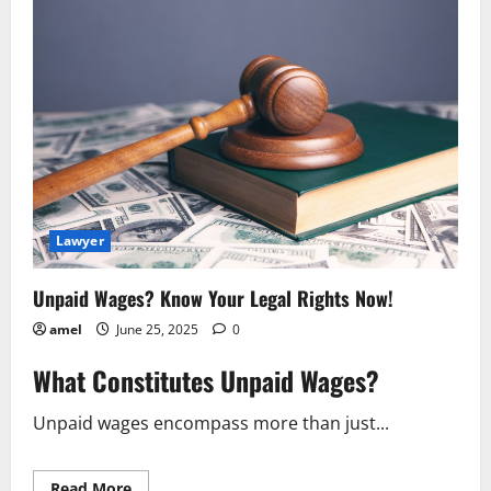
Unearthed
Latest
in
the
[Case
Name]
Case
Lawyer
Unpaid Wages? Know Your Legal Rights Now!
amel
June 25, 2025
0
What Constitutes Unpaid Wages?
Unpaid wages encompass more than just...
Read
Read More