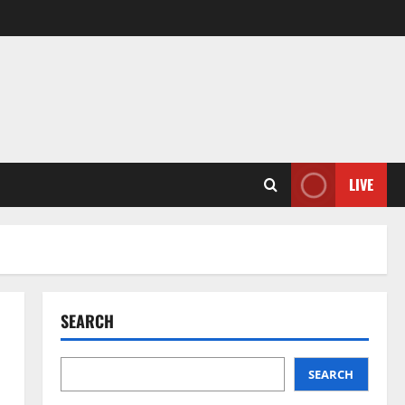
LIVE
SEARCH
SEARCH