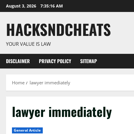
Skip
August 3, 2026
7:35:17 AM
to
content
HACKSNDCHEATS
YOUR VALUE IS LAW
DISCLAIMER
PRIVACY POLICY
SITEMAP
Home
lawyer immediately
lawyer immediately
General Article