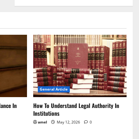
General Article
dance In
How To Understand Legal Authority In
Institutions
amel
May 12, 2026
0