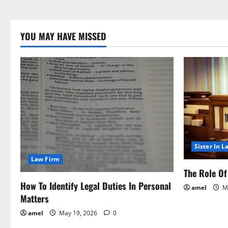
YOU MAY HAVE MISSED
Sister In L
Law Firm
The Role Of 
How To Identify Legal Duties In Personal
amel
Ma
Matters
amel
May 19, 2026
0