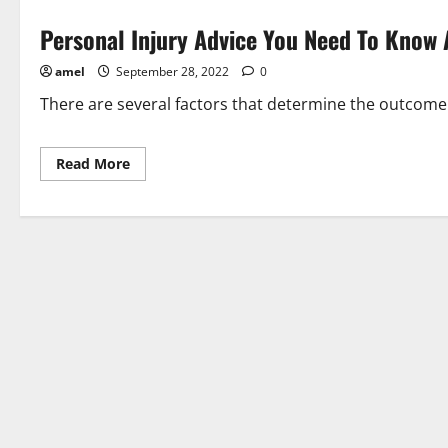
Personal Injury Advice You Need To Know
amel
September 28, 2022
0
There are several factors that determine the outcome o
Read
Read More
more
about
Personal
Injury
Advice
You
Need
To
Know
About