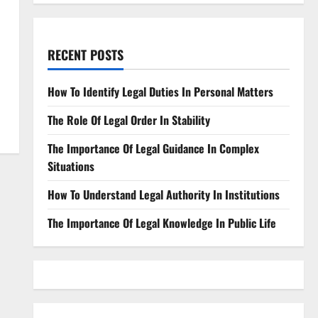
RECENT POSTS
How To Identify Legal Duties In Personal Matters
The Role Of Legal Order In Stability
The Importance Of Legal Guidance In Complex
Situations
How To Understand Legal Authority In Institutions
The Importance Of Legal Knowledge In Public Life