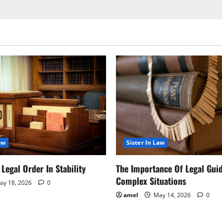
aw
Sister In Law
Legal Order In Stability
The Importance Of Legal Gui
Complex Situations
y 18, 2026
0
amel
May 14, 2026
0