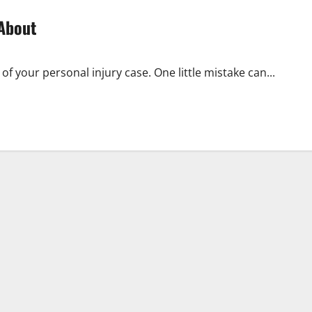
 About
f your personal injury case. One little mistake can...