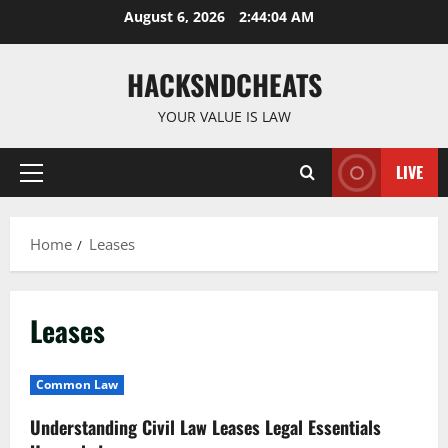
Skip
August 6, 2026
2:44:04 AM
to
content
HACKSNDCHEATS
YOUR VALUE IS LAW
LIVE
Primary
Menu
Home
Leases
Leases
Common Law
Understanding Civil Law Leases Legal Essentials