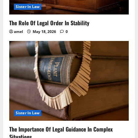
Sister In Law
The Role Of Legal Order In Stability
amel
May 18, 2026
0
Sister In Law
The Importance Of Legal Guidance In Complex
Situations