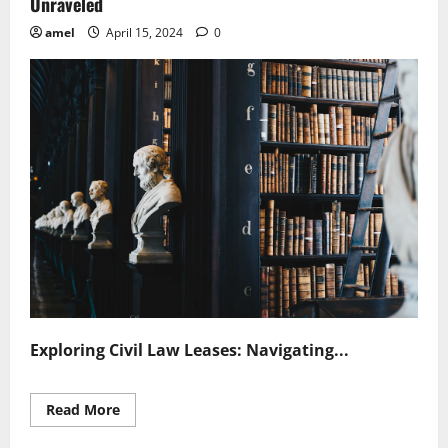
Unraveled
amel
April 15, 2024
0
Exploring Civil Law Leases: Navigating...
Read
Read More
more
about