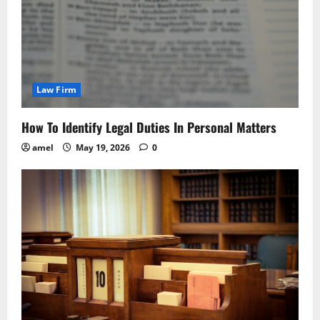
Law Firm
How To Identify Legal Duties In Personal Matters
amel
May 19, 2026
0