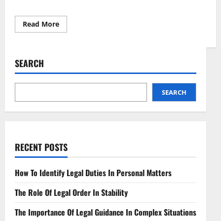
Read
Read More
more
about
Understanding
Legal
Structures
SEARCH
for
Small
Businesses
SEARCH
RECENT POSTS
How To Identify Legal Duties In Personal Matters
The Role Of Legal Order In Stability
The Importance Of Legal Guidance In Complex Situations