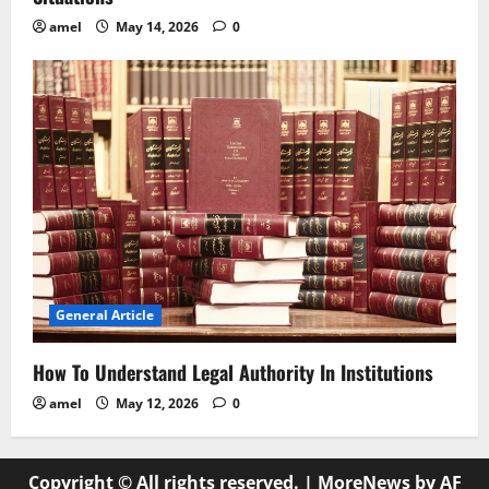
amel
May 14, 2026
0
General Article
How To Understand Legal Authority In Institutions
amel
May 12, 2026
0
Copyright © All rights reserved.
|
MoreNews
by AF