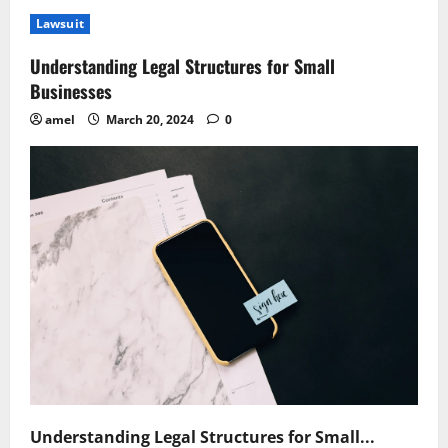
Understanding
Civil
Lawsuit
Law
Leases
Legal
Understanding Legal Structures for Small
Essentials
Unraveled
Businesses
amel
March 20, 2024
0
Understanding Legal Structures for Small...