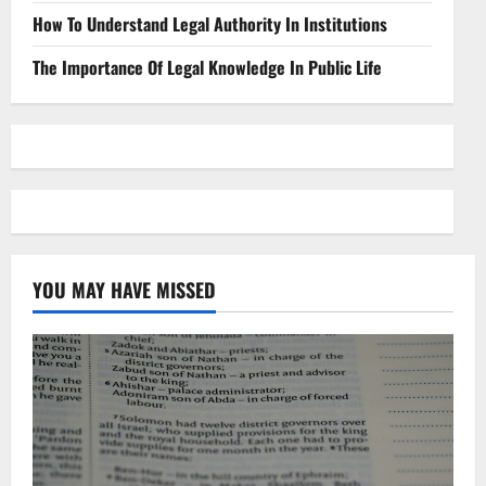
How To Understand Legal Authority In Institutions
The Importance Of Legal Knowledge In Public Life
YOU MAY HAVE MISSED