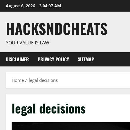
Skip
August 6, 2026
3:04:08 AM
to
content
HACKSNDCHEATS
YOUR VALUE IS LAW
DISCLAIMER
PRIVACY POLICY
SITEMAP
Home
legal decisions
legal decisions