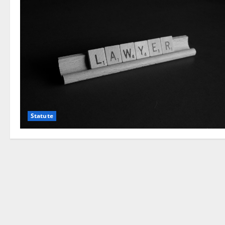
Statute