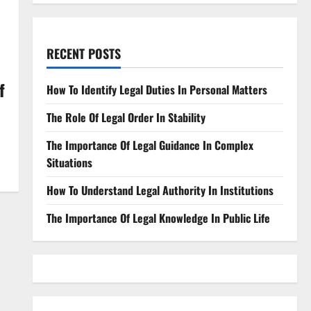
RECENT POSTS
f
How To Identify Legal Duties In Personal Matters
The Role Of Legal Order In Stability
The Importance Of Legal Guidance In Complex
Situations
How To Understand Legal Authority In Institutions
The Importance Of Legal Knowledge In Public Life