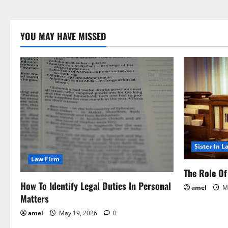
YOU MAY HAVE MISSED
Sister In L
Law Firm
The Role Of 
How To Identify Legal Duties In Personal
amel
Ma
Matters
amel
May 19, 2026
0