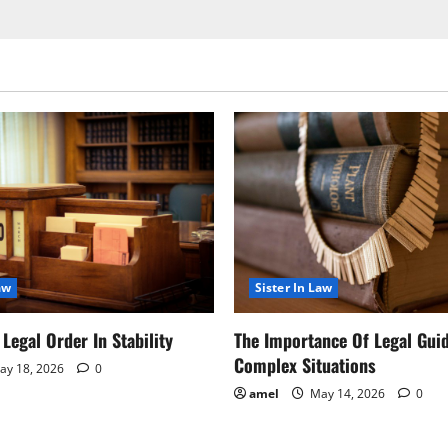
aw
Sister In Law
Legal Order In Stability
The Importance Of Legal Gui
Complex Situations
y 18, 2026
0
amel
May 14, 2026
0