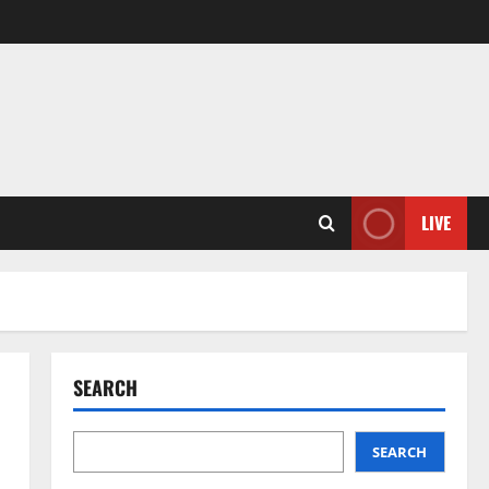
LIVE
SEARCH
SEARCH