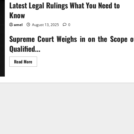
Latest Legal Rulings What You Need to
Know
amel
August 13, 2025
0
Supreme Court Weighs in on the Scope o
Qualified...
Read
Read More
more
about
Latest
Legal
Rulings
What
You
Need
to
Know