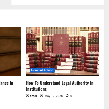
General Article
dance In
How To Understand Legal Authority In
Institutions
amel
May 12, 2026
0