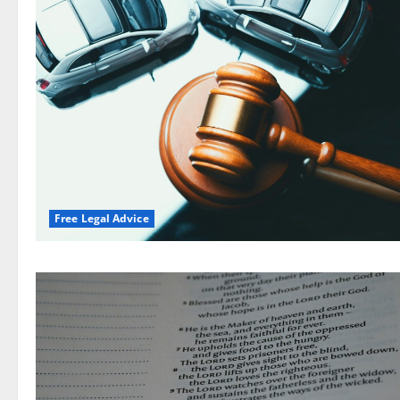
Free Legal Advice