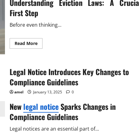
Understanding Eviction Laws: A Crucia
First Step
Before even thinking...
Read
Read More
more
about
Latest
Eviction
Notice
Legal Notice Introduces Key Changes to
Template
Easy
&
Compliance Guidelines
Legal
amel
January 13, 2025
0
New
legal notice
Sparks Changes in
Compliance Guidelines
Legal notices are an essential part of...