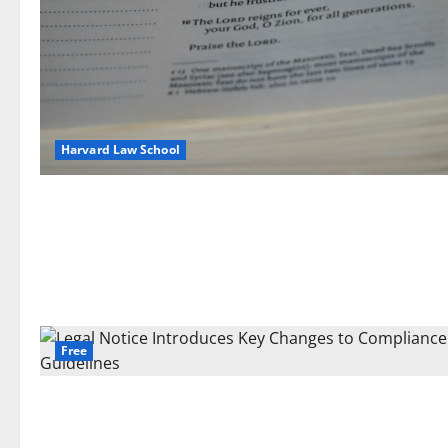
Harvard Law School
Free