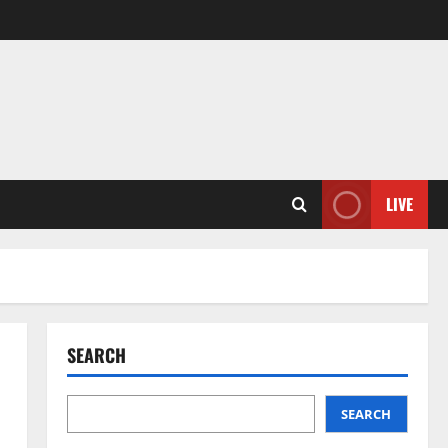
LIVE
SEARCH
SEARCH