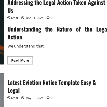
Addressing the Legal Action Taken Against
Us
amel
June 11, 2025
0
Understanding the Nature of the Lega
Action
We understand that...
Read
Read More
more
about
Addressing
the
Legal
Latest Eviction Notice Template Easy &
Action
Taken
Against
Legal
Us
amel
May 19, 2025
0