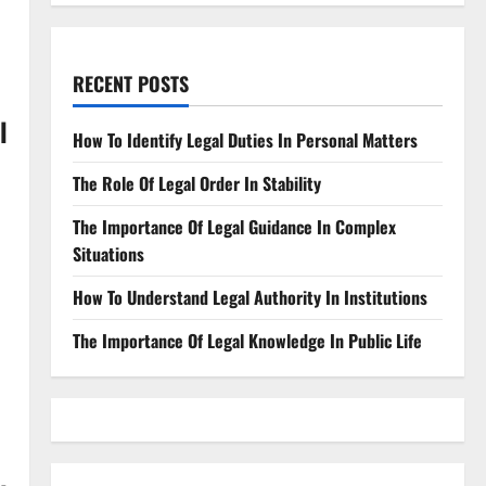
RECENT POSTS
l
How To Identify Legal Duties In Personal Matters
The Role Of Legal Order In Stability
The Importance Of Legal Guidance In Complex
Situations
How To Understand Legal Authority In Institutions
The Importance Of Legal Knowledge In Public Life