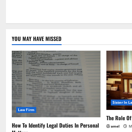
YOU MAY HAVE MISSED
Sister In L
Law Firm
The Role Of 
How To Identify Legal Duties In Personal
amel
Ma