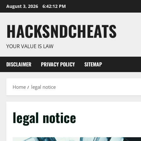
Skip
August 3, 2026
6:42:13 PM
to
content
HACKSNDCHEATS
YOUR VALUE IS LAW
DISCLAIMER
PRIVACY POLICY
SITEMAP
Home
legal notice
legal notice