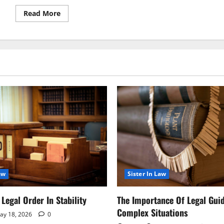
Read
Read More
more
about
Legal
Notice
Introduces
Key
Changes
to
Compliance
Guidelines
aw
Sister In Law
Legal Order In Stability
The Importance Of Legal Gui
Complex Situations
y 18, 2026
0