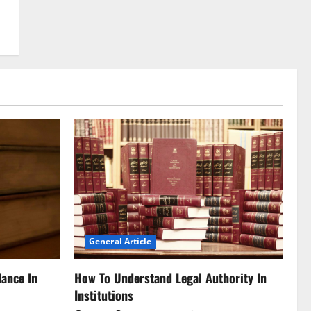
General Article
dance In
How To Understand Legal Authority In
Institutions