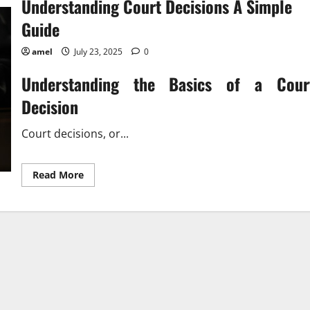
Understanding Court Decisions A Simple
Guide
amel
July 23, 2025
0
Understanding the Basics of a Cour
Decision
Court decisions, or...
Read
Read More
more
about
Understanding
Court
Decisions
A
Simple
Guide