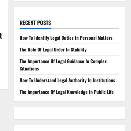
RECENT POSTS
t
How To Identify Legal Duties In Personal Matters
The Role Of Legal Order In Stability
The Importance Of Legal Guidance In Complex
Situations
How To Understand Legal Authority In Institutions
The Importance Of Legal Knowledge In Public Life