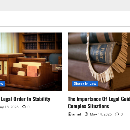
aw
Sister In Law
Legal Order In Stability
The Importance Of Legal Gui
Complex Situations
y 18, 2026
0
amel
May 14, 2026
0