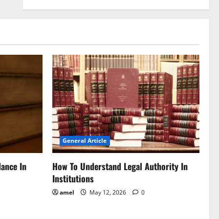
General Article
dance In
How To Understand Legal Authority In
Institutions
amel
May 12, 2026
0