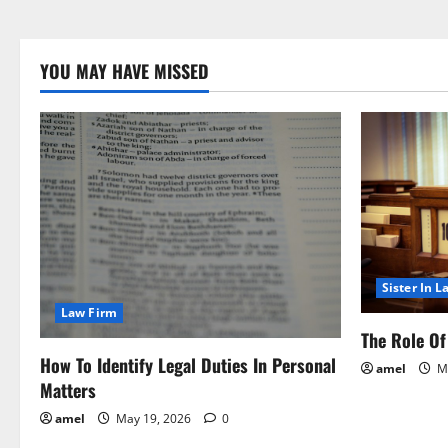
YOU MAY HAVE MISSED
Sister In L
Law Firm
The Role Of 
How To Identify Legal Duties In Personal
amel
Ma
Matters
amel
May 19, 2026
0