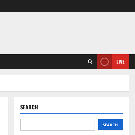
LIVE
SEARCH
SEARCH