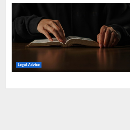
Legal Advice