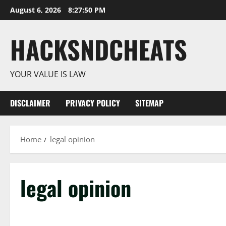
Skip
August 6, 2026
8:27:50 PM
to
content
HACKSNDCHEATS
YOUR VALUE IS LAW
DISCLAIMER
PRIVACY POLICY
SITEMAP
Home
legal opinion
legal opinion