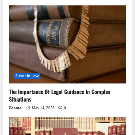
Sister In Law
The Importance Of Legal Guidance In Complex
Situations
amel
May 14, 2026
0