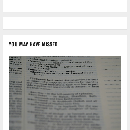
YOU MAY HAVE MISSED