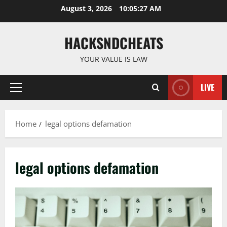
Skip
August 3, 2026
10:05:27 AM
to
content
HACKSNDCHEATS
YOUR VALUE IS LAW
LIVE
Primary
Menu
Home
legal options defamation
legal options defamation