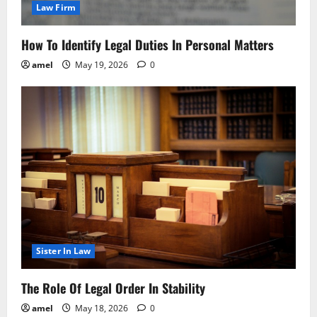
Law Firm
How To Identify Legal Duties In Personal Matters
amel
May 19, 2026
0
Sister In Law
The Role Of Legal Order In Stability
amel
May 18, 2026
0