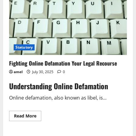
Statutory
Fighting Online Defamation Your Legal Recourse
amel
July 30, 2025
0
Understanding Online Defamation
Online defamation, also known as libel, is...
Read
Read More
more
about
Fighting
Online