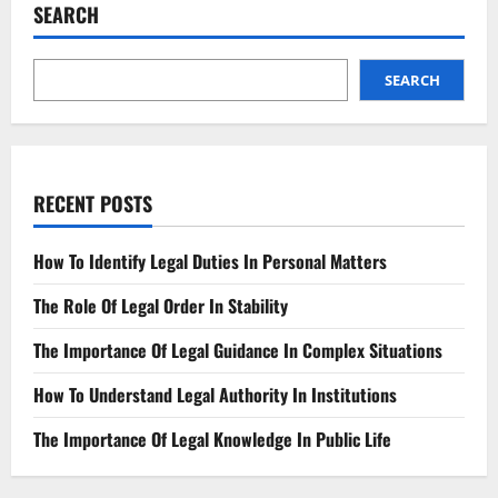
Defamation
SEARCH
Your
Legal
Recourse
SEARCH
RECENT POSTS
How To Identify Legal Duties In Personal Matters
The Role Of Legal Order In Stability
The Importance Of Legal Guidance In Complex Situations
How To Understand Legal Authority In Institutions
The Importance Of Legal Knowledge In Public Life