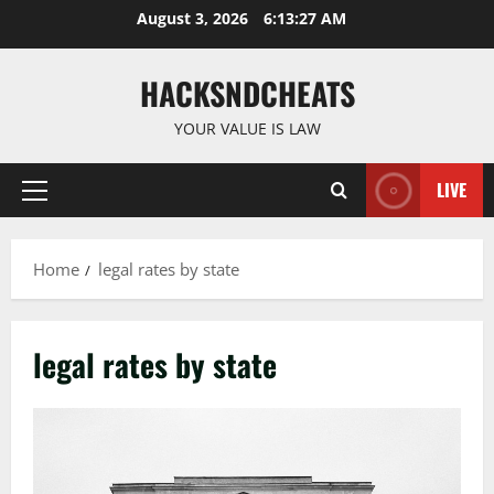
Skip
August 3, 2026
6:13:28 AM
to
content
HACKSNDCHEATS
YOUR VALUE IS LAW
LIVE
Primary
Menu
Home
legal rates by state
legal rates by state