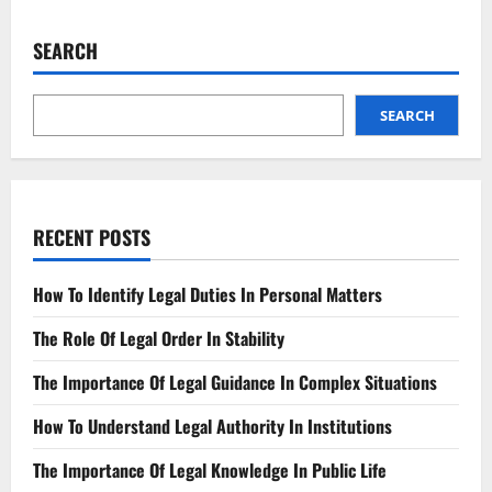
State-
by-
State
SEARCH
The
Latest
Legal
Interest
Rates
SEARCH
RECENT POSTS
How To Identify Legal Duties In Personal Matters
The Role Of Legal Order In Stability
The Importance Of Legal Guidance In Complex Situations
How To Understand Legal Authority In Institutions
The Importance Of Legal Knowledge In Public Life