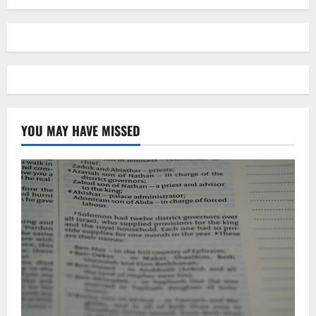
YOU MAY HAVE MISSED