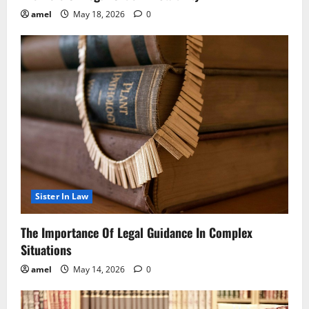
amel
May 18, 2026
0
Sister In Law
The Importance Of Legal Guidance In Complex
Situations
amel
May 14, 2026
0