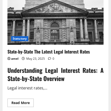
Statutory
State-by-State The Latest Legal Interest Rates
amel
May 23, 2025
0
Understanding Legal Interest Rates: A
State-by-State Overview
Legal interest rates,...
Read
Read More
more
about