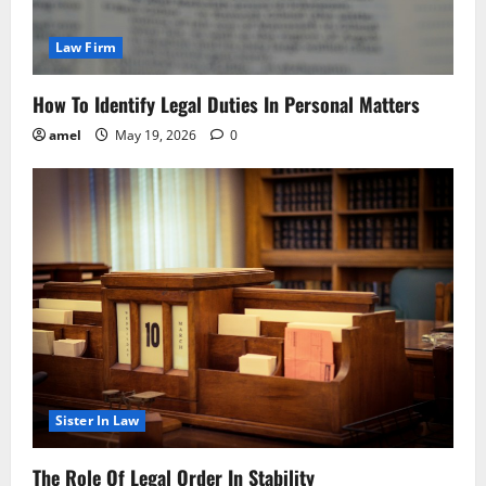
Law Firm
How To Identify Legal Duties In Personal Matters
amel
May 19, 2026
0
Sister In Law
The Role Of Legal Order In Stability