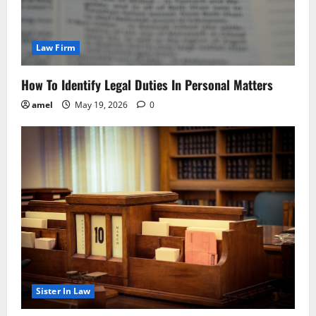
Law Firm
How To Identify Legal Duties In Personal Matters
amel
May 19, 2026
0
Sister In Law