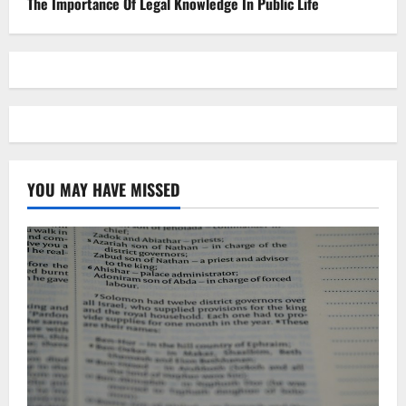
The Importance Of Legal Knowledge In Public Life
YOU MAY HAVE MISSED