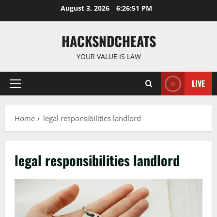
Skip
August 3, 2026
6:26:52 PM
to
content
HACKSNDCHEATS
YOUR VALUE IS LAW
LIVE
Primary
Menu
Home
legal responsibilities landlord
legal responsibilities landlord