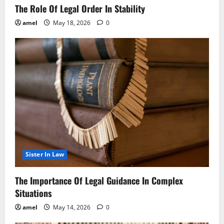
The Role Of Legal Order In Stability
amel
May 18, 2026
0
Sister In Law
The Importance Of Legal Guidance In Complex
Situations
amel
May 14, 2026
0