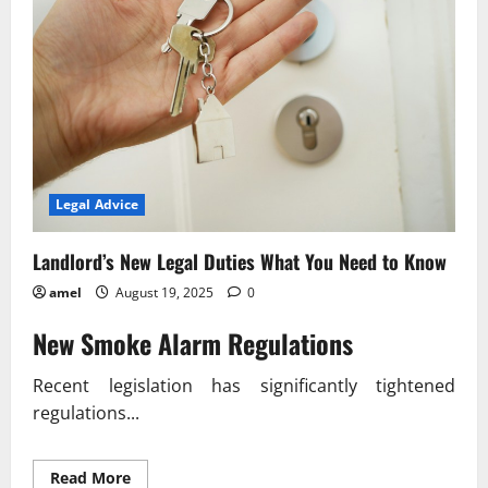
Legal Advice
Landlord’s New Legal Duties What You Need to Know
amel
August 19, 2025
0
New Smoke Alarm Regulations
Recent legislation has significantly tightened
regulations...
Read
Read More