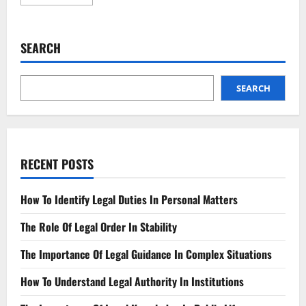
more
about
Landlord’s
New
Legal
SEARCH
Duties
What
You
Need
to
SEARCH
Know
RECENT POSTS
How To Identify Legal Duties In Personal Matters
The Role Of Legal Order In Stability
The Importance Of Legal Guidance In Complex Situations
How To Understand Legal Authority In Institutions