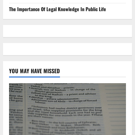
The Importance Of Legal Knowledge In Public Life
YOU MAY HAVE MISSED