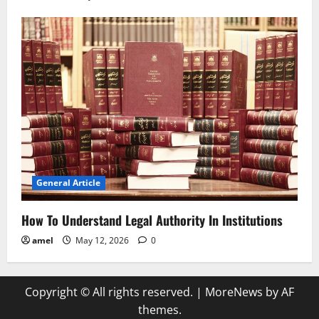
General Article
How To Understand Legal Authority In Institutions
amel
May 12, 2026
0
Copyright © All rights reserved.
|
MoreNews
by AF
themes.