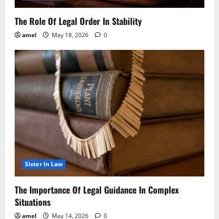
The Role Of Legal Order In Stability
amel
May 18, 2026
0
Sister In Law
The Importance Of Legal Guidance In Complex
Situations
amel
May 14, 2026
0