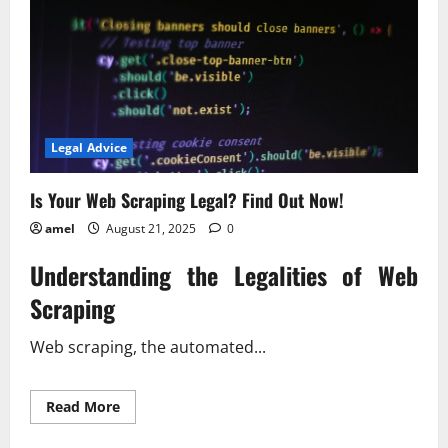
Legal Advice
Is Your Web Scraping Legal? Find Out Now!
amel
August 21, 2025
0
Understanding the Legalities of Web
Scraping
Web scraping, the automated...
Read
Read More
more
about
Is