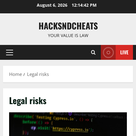
Skip
August 6, 2026
12:14:43 PM
to
content
HACKSNDCHEATS
YOUR VALUE IS LAW
LIVE
Primary
Menu
Home
Legal risks
Legal risks