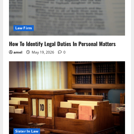
Law Firm
How To Identify Legal Duties In Personal Matters
amel
May 19, 2026
0
Sister In Law