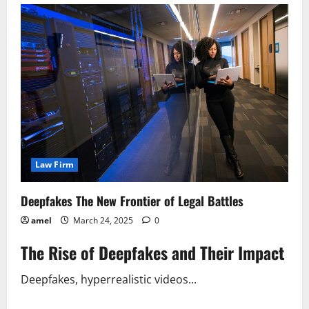
Your
Web
Scraping
Legal?
Find
Out
Now!
Law Firm
Deepfakes The New Frontier of Legal Battles
amel
March 24, 2025
0
The Rise of Deepfakes and Their Impact
Deepfakes, hyperrealistic videos...