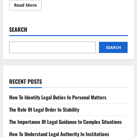
Read
Read More
more
about
Deepfakes
The
New
SEARCH
Frontier
of
Legal
Battles
SEARCH
RECENT POSTS
How To Identify Legal Duties In Personal Matters
The Role Of Legal Order In Stability
The Importance Of Legal Guidance In Complex Situations
How To Understand Legal Authority In Institutions