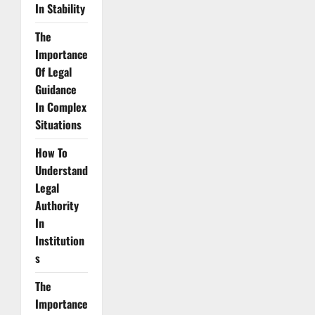
In Stability
The
Importance
Of Legal
Guidance
In Complex
Situations
How To
Understand
Legal
Authority
In
Institution
s
The
Importance