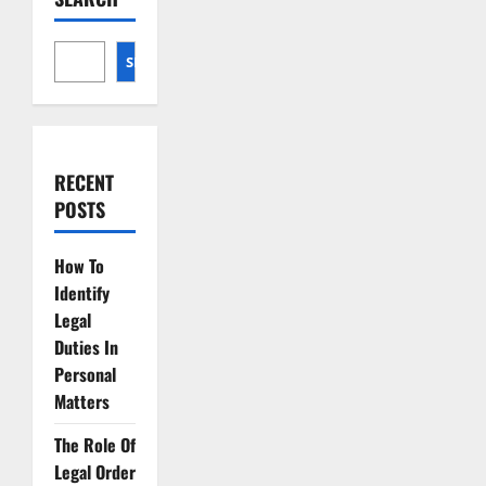
Strategies
SEARCH
RECENT
POSTS
How To
Identify
Legal
Duties In
Personal
Matters
The Role Of
Legal Order