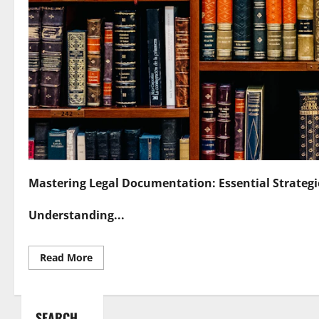
Mastering Legal Documentation: Essential Strategi
Understanding...
Read
Read More
more
about
Mastering
Legal
Documentation
SEARCH
Essential