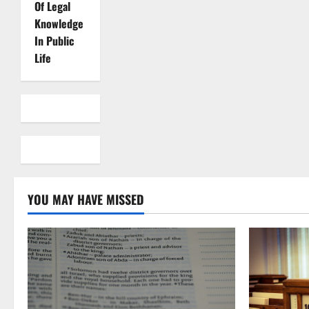
Of Legal
Knowledge
In Public
Life
YOU MAY HAVE MISSED