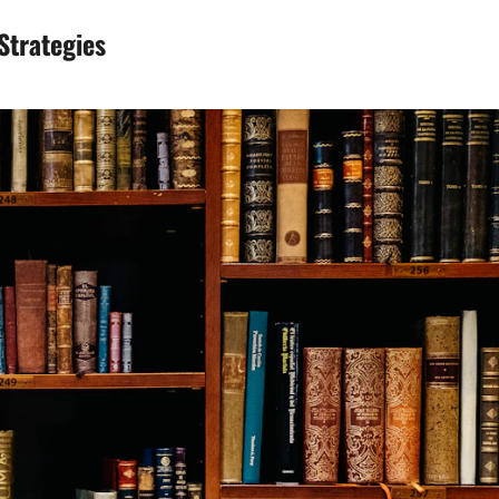
Strategies