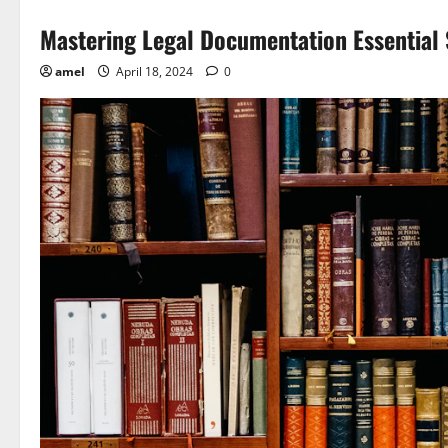
Mastering Legal Documentation Essential 
amel
April 18, 2024
0