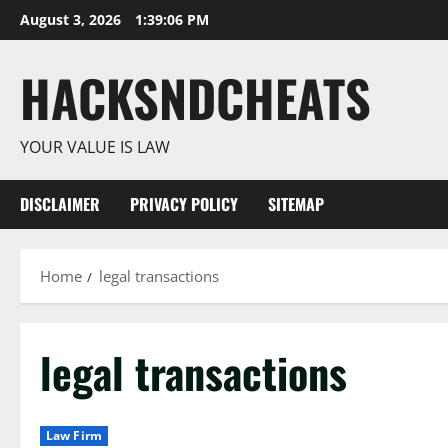
Skip
August 3, 2026
1:39:07 PM
to
content
HACKSNDCHEATS
YOUR VALUE IS LAW
DISCLAIMER
PRIVACY POLICY
SITEMAP
Home
legal transactions
legal transactions
Law Firm