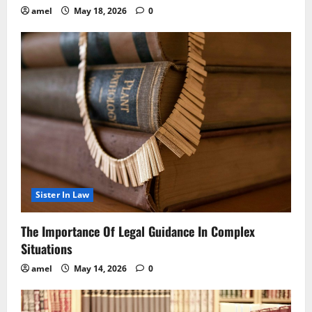
amel
May 18, 2026
0
Sister In Law
The Importance Of Legal Guidance In Complex
Situations
amel
May 14, 2026
0