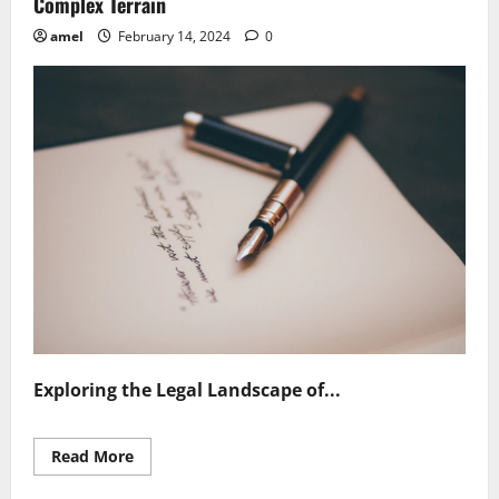
Complex Terrain
amel
February 14, 2024
0
Exploring the Legal Landscape of...
Read
Read More
more
about