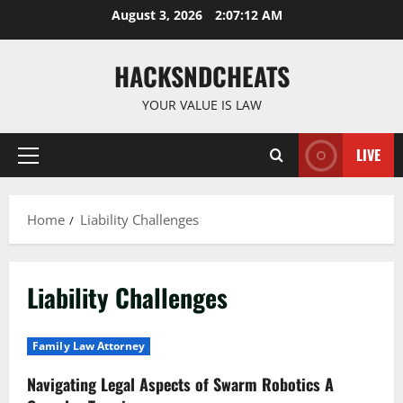
Skip
August 3, 2026
2:07:13 AM
to
content
HACKSNDCHEATS
YOUR VALUE IS LAW
LIVE
Primary
Menu
Home
Liability Challenges
Liability Challenges
Family Law Attorney
Navigating Legal Aspects of Swarm Robotics A