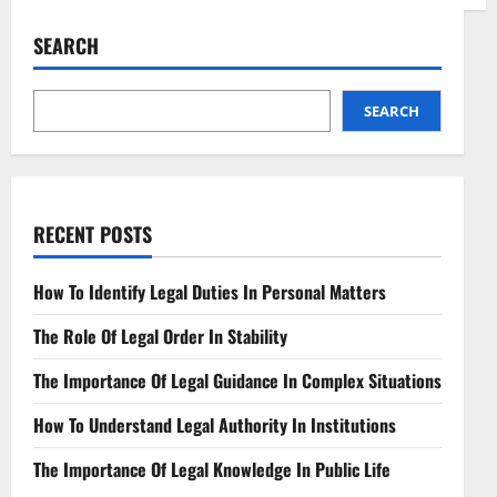
Navigating
Legal
Aspects
SEARCH
of
Swarm
Robotics
A
Complex
SEARCH
Terrain
RECENT POSTS
How To Identify Legal Duties In Personal Matters
The Role Of Legal Order In Stability
The Importance Of Legal Guidance In Complex Situations
How To Understand Legal Authority In Institutions
The Importance Of Legal Knowledge In Public Life