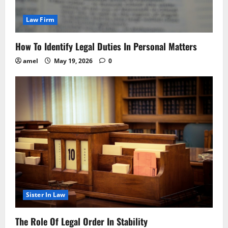
Law Firm
How To Identify Legal Duties In Personal Matters
amel
May 19, 2026
0
Sister In Law
The Role Of Legal Order In Stability