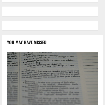
YOU MAY HAVE MISSED