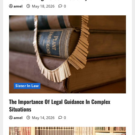
amel
May 18, 2026
0
Sister In Law
The Importance Of Legal Guidance In Complex
Situations
amel
May 14, 2026
0