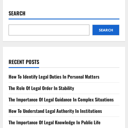
Top
Legal
Funding
SEARCH
Compare
&
Choose
Wisely
SEARCH
RECENT POSTS
How To Identify Legal Duties In Personal Matters
The Role Of Legal Order In Stability
The Importance Of Legal Guidance In Complex Situations
How To Understand Legal Authority In Institutions
The Importance Of Legal Knowledge In Public Life