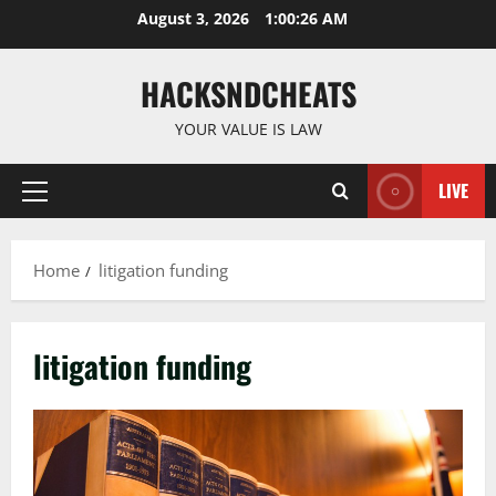
Skip
August 3, 2026
1:00:26 AM
to
content
HACKSNDCHEATS
YOUR VALUE IS LAW
LIVE
Primary
Menu
Home
litigation funding
litigation funding