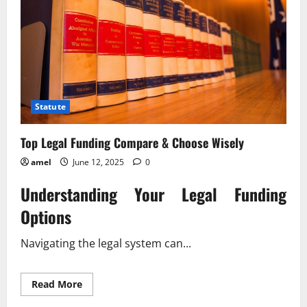
Statute
Top Legal Funding Compare & Choose Wisely
amel
June 12, 2025
0
Understanding Your Legal Funding
Options
Navigating the legal system can...
Read
Read More
more
about