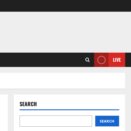
LIVE
SEARCH
SEARCH