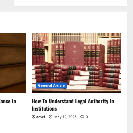
General Article
dance In
How To Understand Legal Authority In
Institutions
amel
May 12, 2026
0