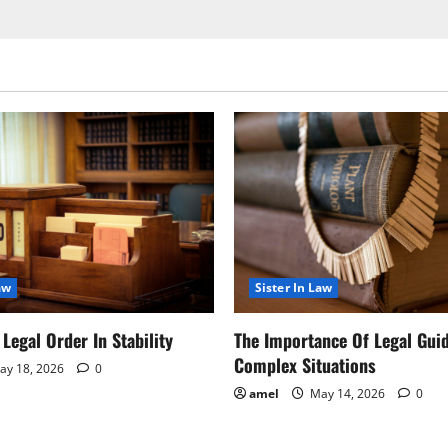
aw
Sister In Law
Legal Order In Stability
The Importance Of Legal Gui
Complex Situations
y 18, 2026
0
amel
May 14, 2026
0