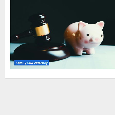
Family Law Attorney