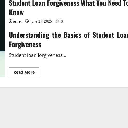
Student Loan Forgiveness What You Need T
Know
amel
June 27, 2025
0
Understanding the Basics of Student Loa
Forgiveness
Student loan forgiveness...
Read
Read More
more
about
Student
Loan
Forgiveness
What
You
Need
To
Know