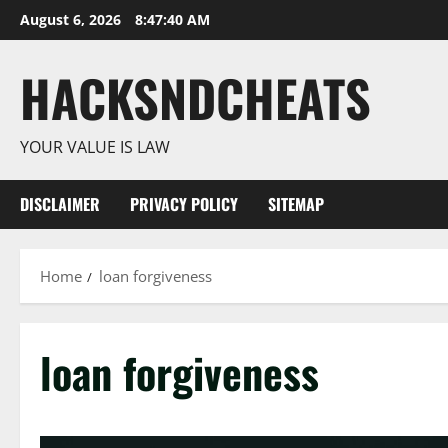
Skip
August 6, 2026
8:47:41 AM
to
content
HACKSNDCHEATS
YOUR VALUE IS LAW
DISCLAIMER
PRIVACY POLICY
SITEMAP
Home
loan forgiveness
loan forgiveness