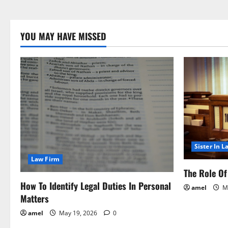
YOU MAY HAVE MISSED
Sister In L
Law Firm
The Role Of 
How To Identify Legal Duties In Personal
amel
Ma
Matters
amel
May 19, 2026
0