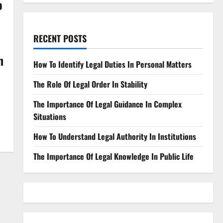
o
RECENT POSTS
n
How To Identify Legal Duties In Personal Matters
The Role Of Legal Order In Stability
The Importance Of Legal Guidance In Complex
Situations
How To Understand Legal Authority In Institutions
The Importance Of Legal Knowledge In Public Life