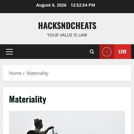
Skip
August 6, 2026
12:52:55 PM
to
content
HACKSNDCHEATS
YOUR VALUE IS LAW
LIVE
Primary
Menu
Home
Materiality
Materiality