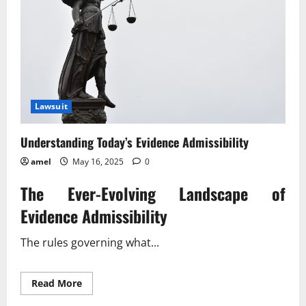
Lawsuit
Understanding Today’s Evidence Admissibility
amel
May 16, 2025
0
The Ever-Evolving Landscape of
Evidence Admissibility
The rules governing what...
Read
Read More
more
about