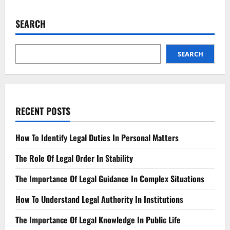
Understanding
Today’s
Evidence
SEARCH
Admissibility
SEARCH
RECENT POSTS
How To Identify Legal Duties In Personal Matters
The Role Of Legal Order In Stability
The Importance Of Legal Guidance In Complex Situations
How To Understand Legal Authority In Institutions
The Importance Of Legal Knowledge In Public Life