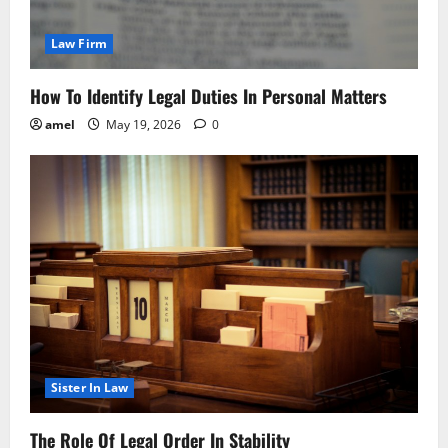
Law Firm
How To Identify Legal Duties In Personal Matters
amel
May 19, 2026
0
Sister In Law
The Role Of Legal Order In Stability