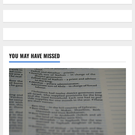
YOU MAY HAVE MISSED