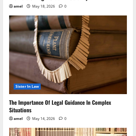
amel
May 18, 2026
0
Sister In Law
The Importance Of Legal Guidance In Complex
Situations
amel
May 14, 2026
0