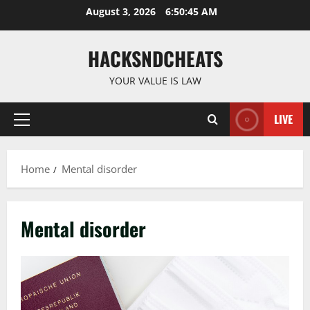
Skip
August 3, 2026
6:50:46 AM
to
content
HACKSNDCHEATS
YOUR VALUE IS LAW
LIVE
Primary
Menu
Home
Mental disorder
Mental disorder