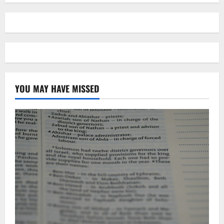
YOU MAY HAVE MISSED