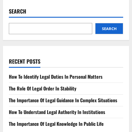
Asylum?
Understand
SEARCH
the
Updated
Rules
SEARCH
RECENT POSTS
How To Identify Legal Duties In Personal Matters
The Role Of Legal Order In Stability
The Importance Of Legal Guidance In Complex Situations
How To Understand Legal Authority In Institutions
The Importance Of Legal Knowledge In Public Life