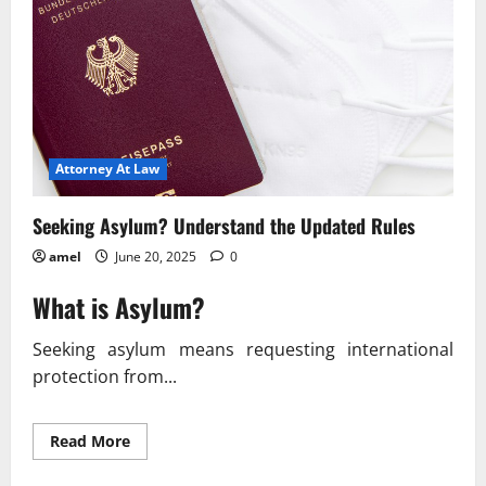
Attorney At Law
Seeking Asylum? Understand the Updated Rules
amel
June 20, 2025
0
What is Asylum?
Seeking asylum means requesting international
protection from...
Read
Read More
more
about
Seeking