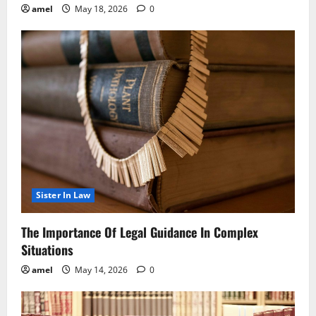
amel
May 18, 2026
0
Sister In Law
The Importance Of Legal Guidance In Complex
Situations
amel
May 14, 2026
0