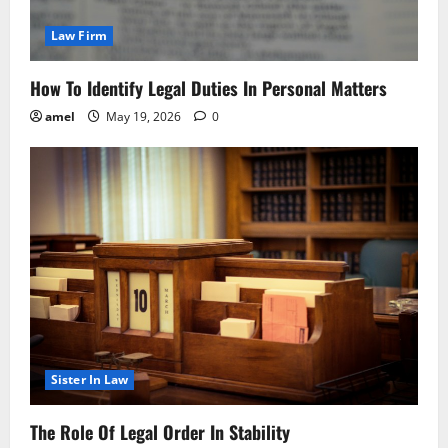
Law Firm
How To Identify Legal Duties In Personal Matters
amel
May 19, 2026
0
Sister In Law
The Role Of Legal Order In Stability