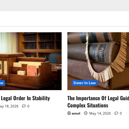
aw
Sister In Law
Legal Order In Stability
The Importance Of Legal Gui
Complex Situations
y 18, 2026
0
amel
May 14, 2026
0