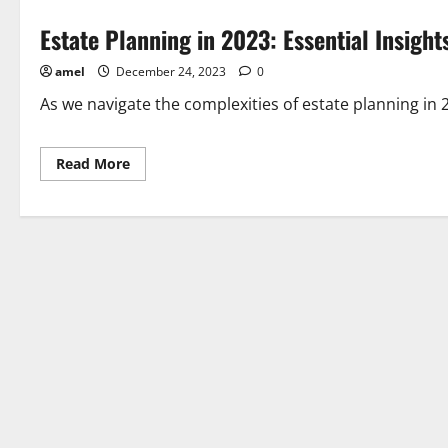
Estate Planning in 2023: Essential Insight
amel
December 24, 2023
0
As we navigate the complexities of estate planning in 20
Read
Read More
more
about
Estate
Planning
in
2023:
Essential
Insights
for
Attorneys