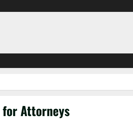
 for Attorneys