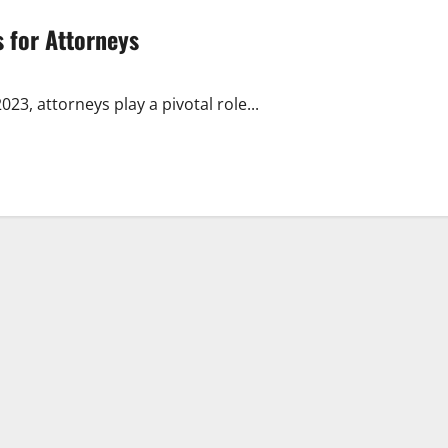
s for Attorneys
23, attorneys play a pivotal role...