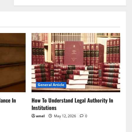
General Article
dance In
How To Understand Legal Authority In
Institutions
amel
May 12, 2026
0