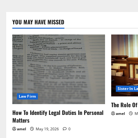
YOU MAY HAVE MISSED
Sister In L
Law Firm
The Role Of 
How To Identify Legal Duties In Personal
amel
Ma
Matters
amel
May 19, 2026
0