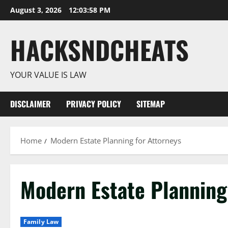
Skip
August 3, 2026
12:03:58 PM
to
content
HACKSNDCHEATS
YOUR VALUE IS LAW
DISCLAIMER
PRIVACY POLICY
SITEMAP
Home
Modern Estate Planning for Attorneys
Modern Estate Planning
Family Law