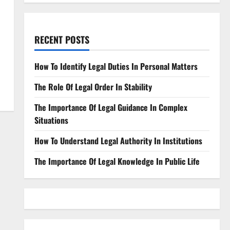
RECENT POSTS
How To Identify Legal Duties In Personal Matters
The Role Of Legal Order In Stability
The Importance Of Legal Guidance In Complex
Situations
How To Understand Legal Authority In Institutions
The Importance Of Legal Knowledge In Public Life