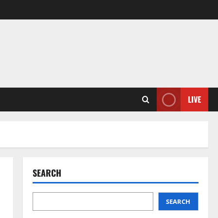
LIVE
SEARCH
SEARCH