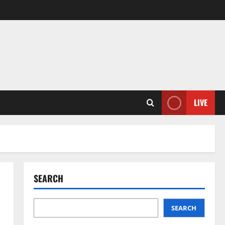
LIVE
SEARCH
SEARCH