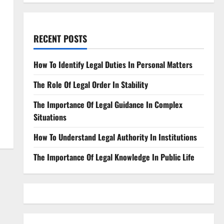
RECENT POSTS
How To Identify Legal Duties In Personal Matters
The Role Of Legal Order In Stability
The Importance Of Legal Guidance In Complex
Situations
How To Understand Legal Authority In Institutions
The Importance Of Legal Knowledge In Public Life