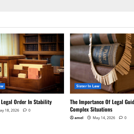
aw
Sister In Law
Legal Order In Stability
The Importance Of Legal Gui
Complex Situations
y 18, 2026
0
amel
May 14, 2026
0