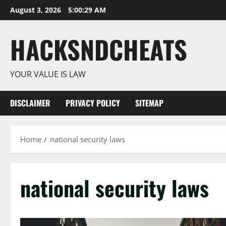
Skip
August 3, 2026
5:00:29 AM
to
content
HACKSNDCHEATS
YOUR VALUE IS LAW
DISCLAIMER
PRIVACY POLICY
SITEMAP
Home
national security laws
national security laws