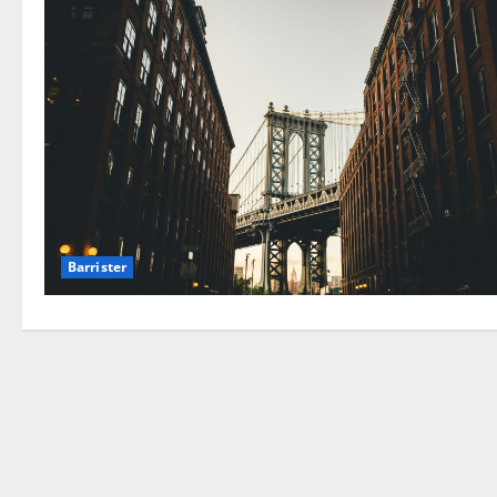
Barrister