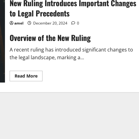
New Ruling Introduces Important Changes
to Legal Precedents
amel
December 20, 2024
0
Overview of the New Ruling
A recent ruling has introduced significant changes to
the legal landscape, marking a...
Read
Read More
more
about
New
Ruling
Introduces
Important
Changes
to
Legal
Precedents