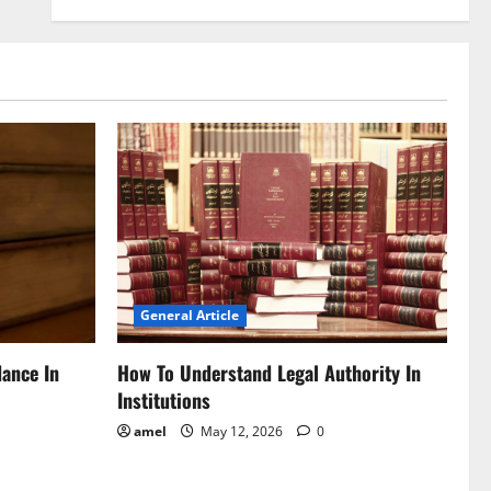
General Article
dance In
How To Understand Legal Authority In
Institutions
amel
May 12, 2026
0