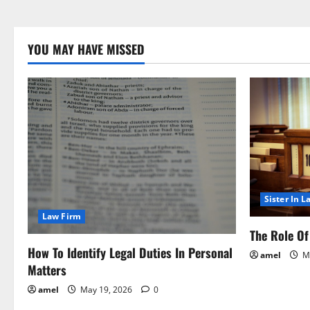
YOU MAY HAVE MISSED
Sister In L
Law Firm
The Role Of 
How To Identify Legal Duties In Personal
amel
Ma
Matters
amel
May 19, 2026
0