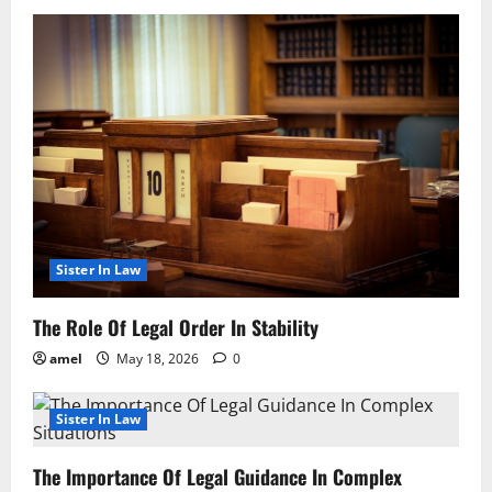
Sister In Law
The Role Of Legal Order In Stability
amel
May 18, 2026
0
Sister In Law
The Importance Of Legal Guidance In Complex