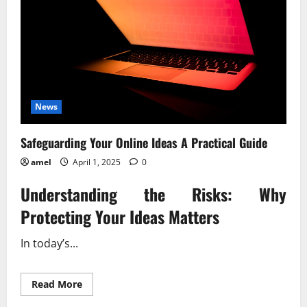
News
Safeguarding Your Online Ideas A Practical Guide
amel
April 1, 2025
0
Understanding the Risks: Why
Protecting Your Ideas Matters
In today’s...
Read
Read More
more
about