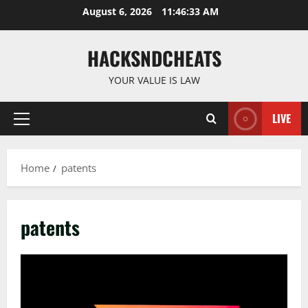
Skip
August 6, 2026
11:46:33 AM
to
content
HACKSNDCHEATS
YOUR VALUE IS LAW
LIVE
Primary
Menu
Home
patents
patents