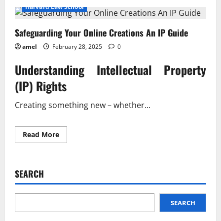
Safeguarding
Harvard Law School
Your
Online
Ideas
Safeguarding Your Online Creations An IP Guide
A
Practical
Guide
amel
February 28, 2025
0
Understanding Intellectual Property
(IP) Rights
Creating something new – whether...
Read
Read More
more
about
Safeguarding
Your
Online
SEARCH
Creations
An
IP
Guide
SEARCH