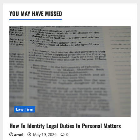
YOU MAY HAVE MISSED
Law Firm
How To Identify Legal Duties In Personal Matters
amel
May 19, 2026
0