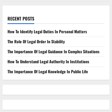
RECENT POSTS
How To Identify Legal Duties In Personal Matters
The Role Of Legal Order In Stability
The Importance Of Legal Guidance In Complex Situations
How To Understand Legal Authority In Institutions
The Importance Of Legal Knowledge In Public Life