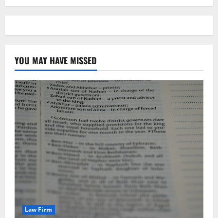
YOU MAY HAVE MISSED
Law Firm