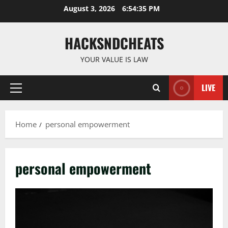
Skip
August 3, 2026
6:54:36 PM
to
content
HACKSNDCHEATS
YOUR VALUE IS LAW
LIVE
Primary
Menu
Home
personal empowerment
personal empowerment