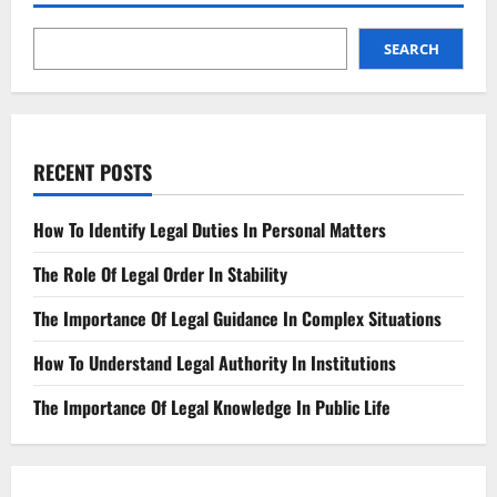
Knowledge
In
Public
Life
SEARCH
RECENT POSTS
How To Identify Legal Duties In Personal Matters
The Role Of Legal Order In Stability
The Importance Of Legal Guidance In Complex Situations
How To Understand Legal Authority In Institutions
The Importance Of Legal Knowledge In Public Life