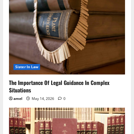
Sister In Law
The Importance Of Legal Guidance In Complex
Situations
amel
May 14, 2026
0