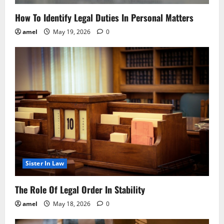
How To Identify Legal Duties In Personal Matters
amel
May 19, 2026
0
Sister In Law
The Role Of Legal Order In Stability
amel
May 18, 2026
0