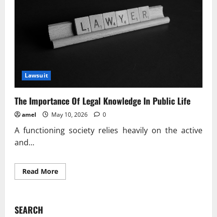
Lawsuit
The Importance Of Legal Knowledge In Public Life
amel
May 10, 2026
0
A functioning society relies heavily on the active
and...
Read
Read More
more
about
The
Importance
Of
SEARCH
Legal