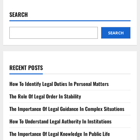
Guilty
Plea?
Negotiating
SEARCH
the
Best
Outcome
SEARCH
RECENT POSTS
How To Identify Legal Duties In Personal Matters
The Role Of Legal Order In Stability
The Importance Of Legal Guidance In Complex Situations
How To Understand Legal Authority In Institutions
The Importance Of Legal Knowledge In Public Life