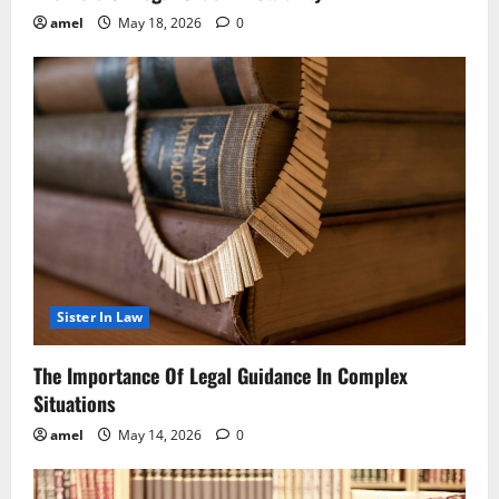
amel
May 18, 2026
0
Sister In Law
The Importance Of Legal Guidance In Complex
Situations
amel
May 14, 2026
0