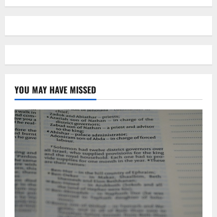
YOU MAY HAVE MISSED