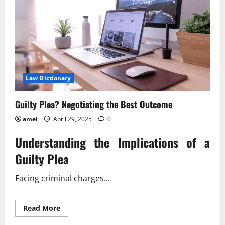
Law Dictionary
Guilty Plea? Negotiating the Best Outcome
amel
April 29, 2025
0
Understanding the Implications of a
Guilty Plea
Facing criminal charges...
Read
Read More
more
about