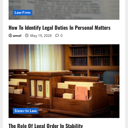
Law Firm
How To Identify Legal Duties In Personal Matters
amel
May 19, 2026
0
Sister In Law
The Role Of Legal Order In Stability