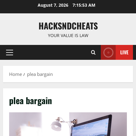
Skip
August 7, 2026
7:15:53 AM
to
content
HACKSNDCHEATS
YOUR VALUE IS LAW
LIVE
Primary
Menu
Home
plea bargain
plea bargain