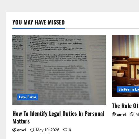
YOU MAY HAVE MISSED
Sister In L
Law Firm
The Role Of 
How To Identify Legal Duties In Personal
amel
Ma
Matters
amel
May 19, 2026
0