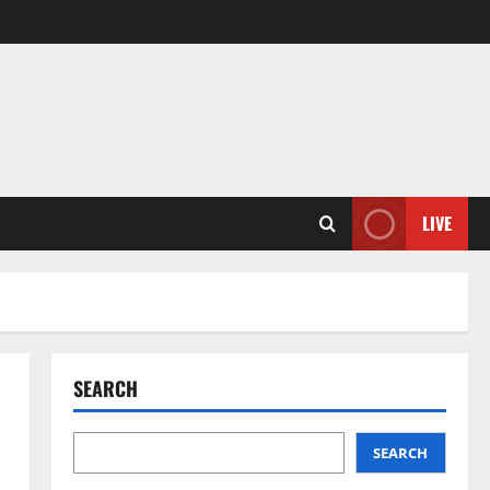
LIVE
SEARCH
SEARCH