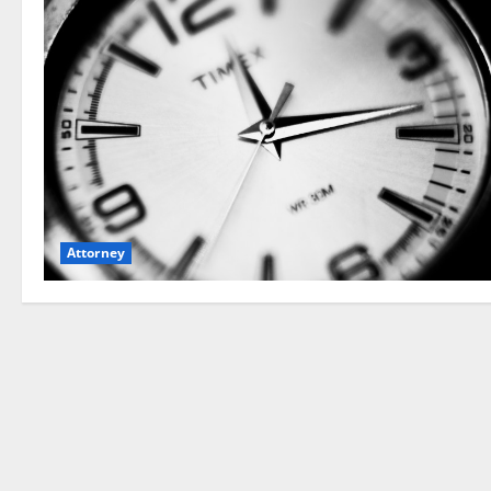
Attorney