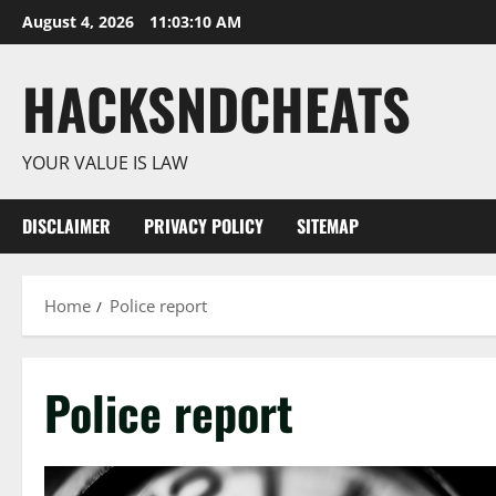
Skip
August 4, 2026
11:03:11 AM
to
content
HACKSNDCHEATS
YOUR VALUE IS LAW
DISCLAIMER
PRIVACY POLICY
SITEMAP
Home
Police report
Police report