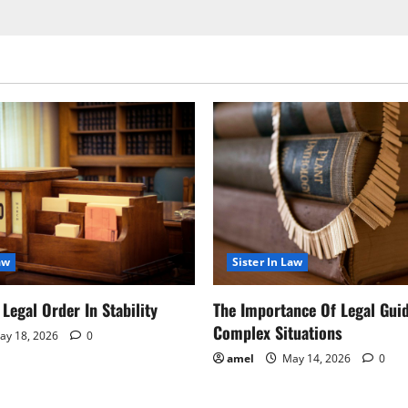
aw
Sister In Law
Legal Order In Stability
The Importance Of Legal Gui
Complex Situations
y 18, 2026
0
amel
May 14, 2026
0