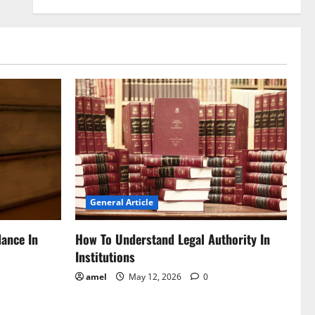
General Article
dance In
How To Understand Legal Authority In
Institutions
amel
May 12, 2026
0