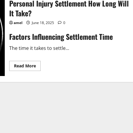
Personal Injury Settlement How Long Will
It Take?
amel
June 18, 2025
0
Factors Influencing Settlement Time
The time it takes to settle...
Read
Read More
more
about
Personal
Injury
Settlement
How
Long
Will
It
Take?