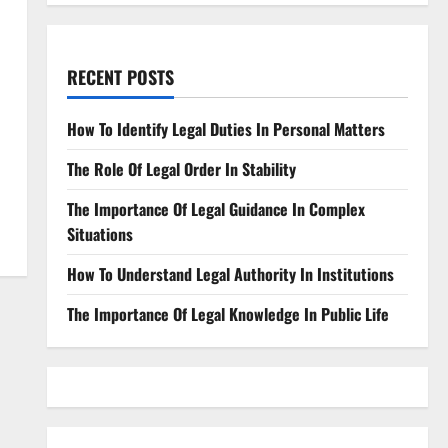
RECENT POSTS
How To Identify Legal Duties In Personal Matters
The Role Of Legal Order In Stability
The Importance Of Legal Guidance In Complex
Situations
How To Understand Legal Authority In Institutions
The Importance Of Legal Knowledge In Public Life