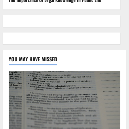
The Importance Of Legal Knowledge In Public Life
YOU MAY HAVE MISSED