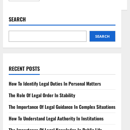
about
Understanding
Contract
Review
SEARCH
Key
Considerations
Explained
SEARCH
RECENT POSTS
How To Identify Legal Duties In Personal Matters
The Role Of Legal Order In Stability
The Importance Of Legal Guidance In Complex Situations
How To Understand Legal Authority In Institutions