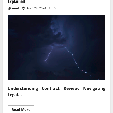
Explained
amel
April 28, 2024
0
Understanding Contract Review: Navigating
Legal...
Read
Read More
more