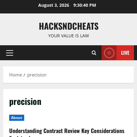
Skip
August 3, 2026
9:30:40 PM
to
content
HACKSNDCHEATS
YOUR VALUE IS LAW
LIVE
Primary
Menu
Home
precision
precision
About
Understanding Contract Review Key Considerations