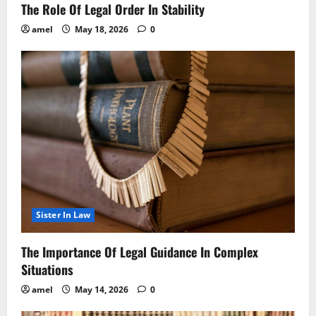
The Role Of Legal Order In Stability
amel
May 18, 2026
0
Sister In Law
The Importance Of Legal Guidance In Complex
Situations
amel
May 14, 2026
0