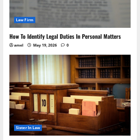
Law Firm
How To Identify Legal Duties In Personal Matters
amel
May 19, 2026
0
Sister In Law