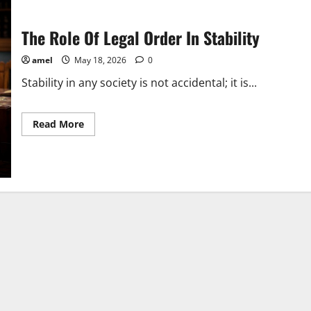
The Role Of Legal Order In Stability
amel
May 18, 2026
0
Stability in any society is not accidental; it is...
Read
Read More
more
about
The
Role
Of
Legal
Order
In
Stability