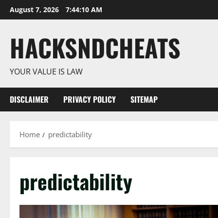
Skip
August 7, 2026
7:44:11 AM
to
content
HACKSNDCHEATS
YOUR VALUE IS LAW
DISCLAIMER
PRIVACY POLICY
SITEMAP
Home
predictability
predictability