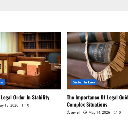
aw
Sister In Law
Legal Order In Stability
The Importance Of Legal Gui
Complex Situations
y 18, 2026
0
amel
May 14, 2026
0