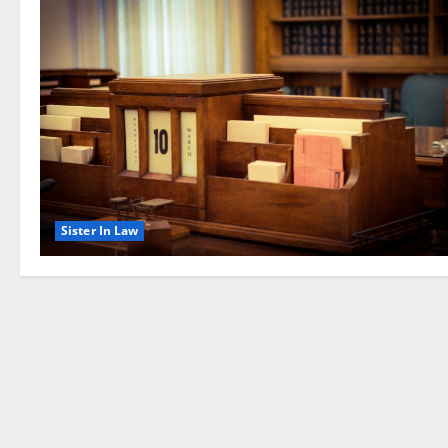
Sister In Law