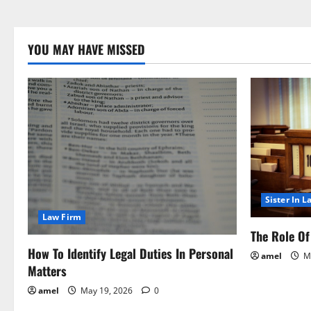
YOU MAY HAVE MISSED
Sister In L
Law Firm
The Role Of 
How To Identify Legal Duties In Personal
amel
Ma
Matters
amel
May 19, 2026
0