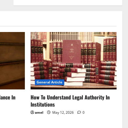
General Article
dance In
How To Understand Legal Authority In
Institutions
amel
May 12, 2026
0