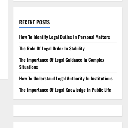
RECENT POSTS
How To Identify Legal Duties In Personal Matters
The Role Of Legal Order In Stability
The Importance Of Legal Guidance In Complex
Situations
How To Understand Legal Authority In Institutions
The Importance Of Legal Knowledge In Public Life