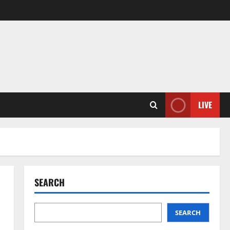
LIVE
SEARCH
SEARCH