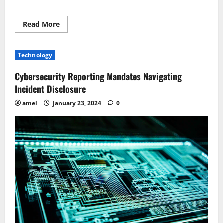
Read
Read More
more
about
Navigating
Swarm
Technology
Intelligence
Legally
Implications
Cybersecurity Reporting Mandates Navigating
Unveiled
Incident Disclosure
amel
January 23, 2024
0