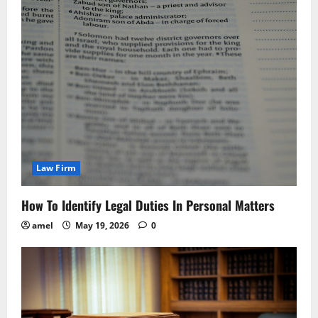
Law Firm
How To Identify Legal Duties In Personal Matters
amel
May 19, 2026
0