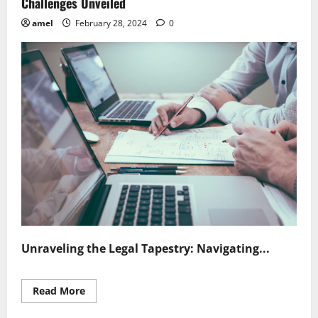
Challenges Unveiled
amel
February 28, 2024
0
Unraveling the Legal Tapestry: Navigating...
Read
Read More
more
about