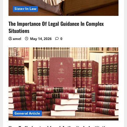
Sister In Law
The Importance Of Legal Guidance In Complex
Situations
amel
May 14, 2026
0
General Article