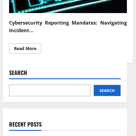
Cybersecurity Reporting Mandates: Navigating
Incident...
Read
Read More
more
about
Cybersecurity
Reporting
Mandates
SEARCH
Navigating
Incident
Disclosure
SEARCH
RECENT POSTS