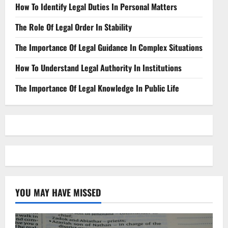
How To Identify Legal Duties In Personal Matters
The Role Of Legal Order In Stability
The Importance Of Legal Guidance In Complex Situations
How To Understand Legal Authority In Institutions
The Importance Of Legal Knowledge In Public Life
YOU MAY HAVE MISSED