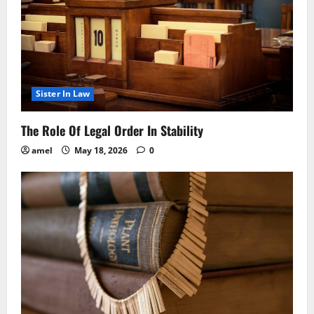
Sister In Law
The Role Of Legal Order In Stability
amel
May 18, 2026
0