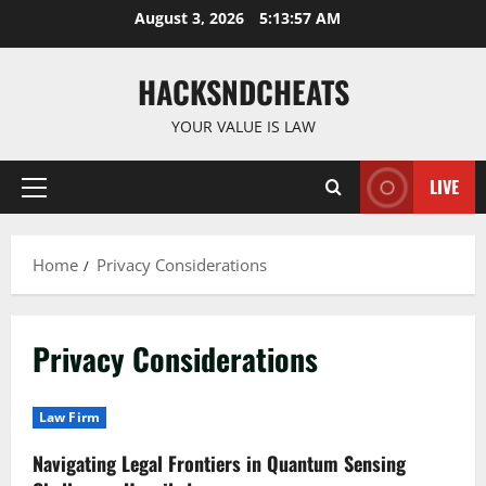
Skip
August 3, 2026
5:13:58 AM
to
content
HACKSNDCHEATS
YOUR VALUE IS LAW
LIVE
Primary
Menu
Home
Privacy Considerations
Privacy Considerations
Law Firm
Navigating Legal Frontiers in Quantum Sensing