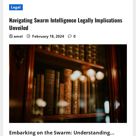
Navigating
Legal
Legal
Frontiers
in
Quantum
Navigating Swarm Intelligence Legally Implications
Sensing
Challenges
Unveiled
Unveiled
amel
February 18, 2024
0
Embarking on the Swarm: Understanding...