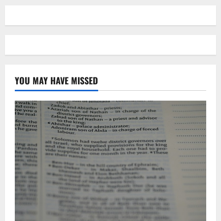
YOU MAY HAVE MISSED