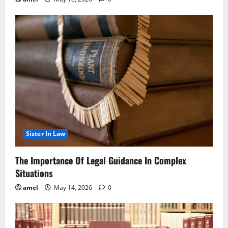
Sister In Law
The Importance Of Legal Guidance In Complex
Situations
amel
May 14, 2026
0