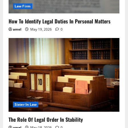
Law Firm
How To Identify Legal Duties In Personal Matters
amel
May 19, 2026
0
Sister In Law
The Role Of Legal Order In Stability
amel
May 18, 2026
0