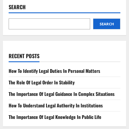
Design
SEARCH
Crafting
Secure
and
Ethical
Solutions
SEARCH
RECENT POSTS
How To Identify Legal Duties In Personal Matters
The Role Of Legal Order In Stability
The Importance Of Legal Guidance In Complex Situations
How To Understand Legal Authority In Institutions
The Importance Of Legal Knowledge In Public Life