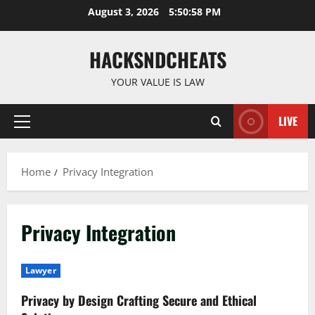
Skip
August 3, 2026
5:50:59 PM
to
content
HACKSNDCHEATS
YOUR VALUE IS LAW
LIVE
Primary
Menu
Home
Privacy Integration
Privacy Integration
Lawyer
Privacy by Design Crafting Secure and Ethical