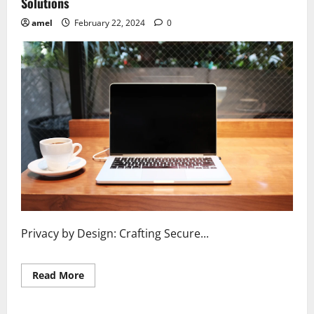
Solutions
amel
February 22, 2024
0
Privacy by Design: Crafting Secure...
Read
Read More
more
about
Privacy
by