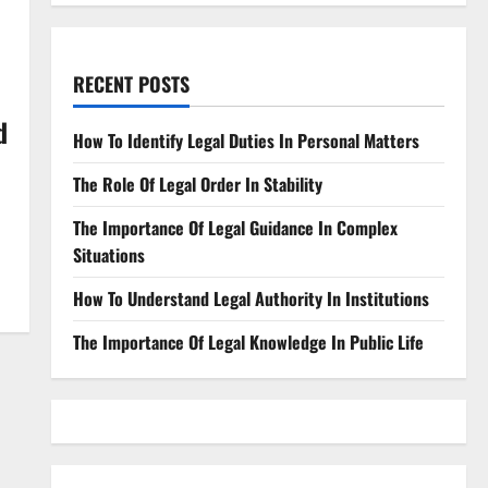
RECENT POSTS
d
How To Identify Legal Duties In Personal Matters
The Role Of Legal Order In Stability
The Importance Of Legal Guidance In Complex
Situations
How To Understand Legal Authority In Institutions
The Importance Of Legal Knowledge In Public Life