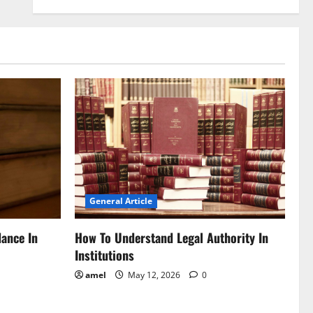
General Article
dance In
How To Understand Legal Authority In
Institutions
amel
May 12, 2026
0