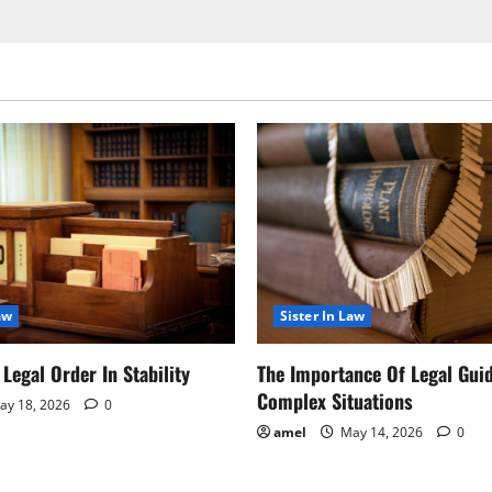
aw
Sister In Law
Legal Order In Stability
The Importance Of Legal Gui
Complex Situations
y 18, 2026
0
amel
May 14, 2026
0