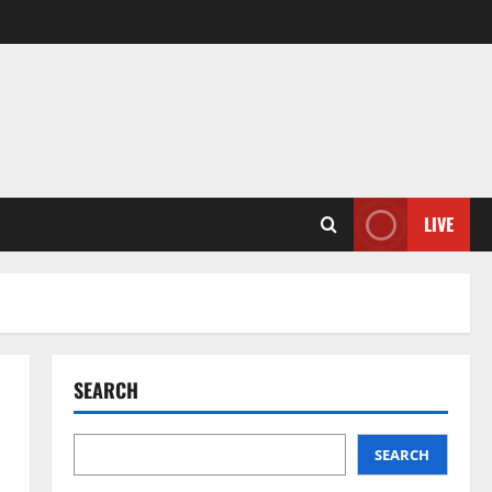
LIVE
SEARCH
SEARCH