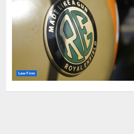
Law Firm