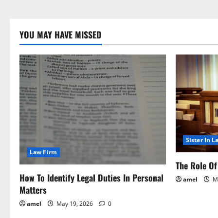
YOU MAY HAVE MISSED
Sister In L
Law Firm
The Role Of 
How To Identify Legal Duties In Personal
amel
Ma
Matters
amel
May 19, 2026
0