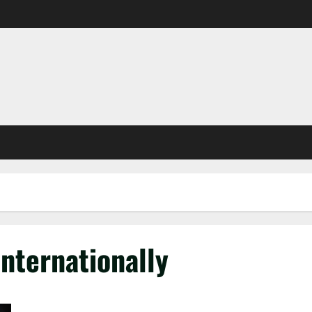
nternationally