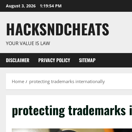
Skip
August 3, 2026
1:19:54 PM
to
content
HACKSNDCHEATS
YOUR VALUE IS LAW
DISCLAIMER
PRIVACY POLICY
SITEMAP
Home
protecting trademarks internationally
protecting trademarks i