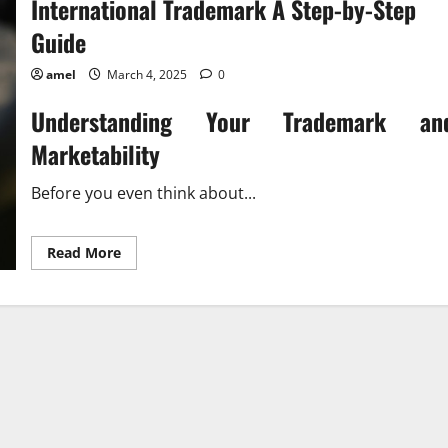
International Trademark A Step-by-Step
Guide
amel
March 4, 2025
0
Understanding Your Trademark an
Marketability
Before you even think about...
Read
Read More
more
about
International
Trademark
A
Step-
by-
Step
Guide