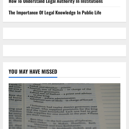
How To Understand Legal Authority In Institutions
The Importance Of Legal Knowledge In Public Life
YOU MAY HAVE MISSED