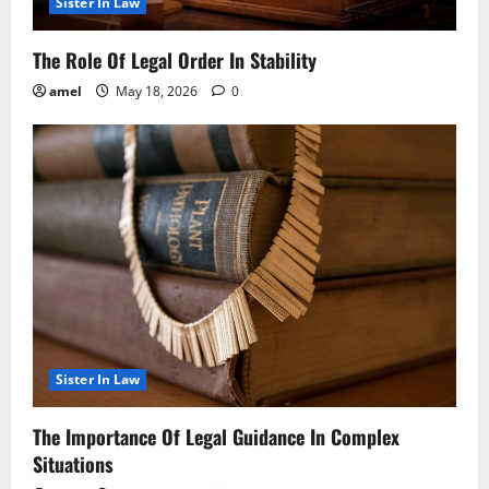
Sister In Law
The Role Of Legal Order In Stability
amel
May 18, 2026
0
Sister In Law
The Importance Of Legal Guidance In Complex
Situations