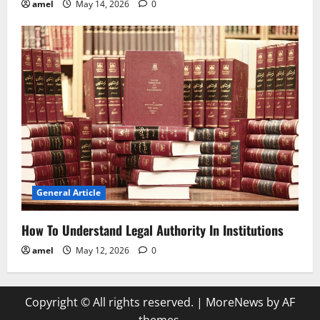
amel
May 14, 2026
0
General Article
How To Understand Legal Authority In Institutions
amel
May 12, 2026
0
Copyright © All rights reserved.
|
MoreNews
by AF
themes.