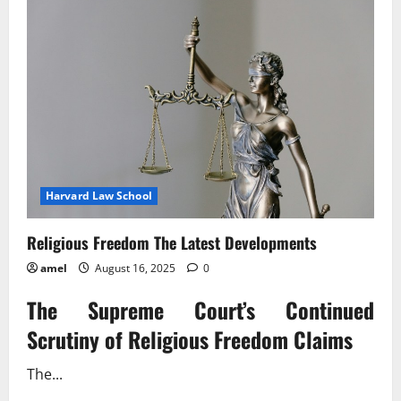
Harvard Law School
Religious Freedom The Latest Developments
amel
August 16, 2025
0
The Supreme Court’s Continued
Scrutiny of Religious Freedom Claims
The...