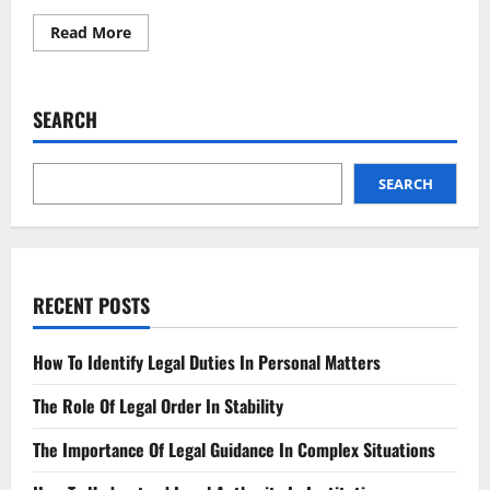
Read
Read More
more
about
Religious
Freedom
The
SEARCH
Latest
Developments
SEARCH
RECENT POSTS
How To Identify Legal Duties In Personal Matters
The Role Of Legal Order In Stability
The Importance Of Legal Guidance In Complex Situations