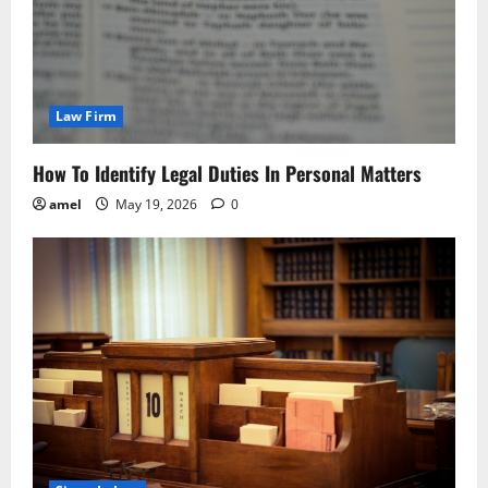
Law Firm
How To Identify Legal Duties In Personal Matters
amel
May 19, 2026
0