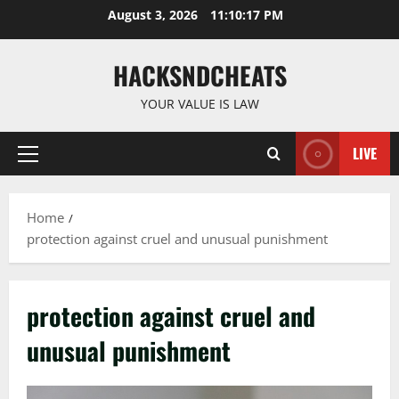
Skip
August 3, 2026
11:10:18 PM
to
content
HACKSNDCHEATS
YOUR VALUE IS LAW
LIVE
Primary
Menu
Home
protection against cruel and unusual punishment
protection against cruel and
unusual punishment