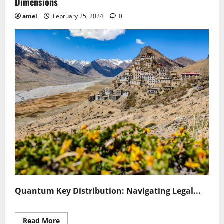
Dimensions
amel
February 25, 2024
0
Quantum Key Distribution: Navigating Legal...
Read
Read More