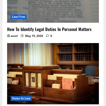
Law Firm
How To Identify Legal Duties In Personal Matters
amel
May 19, 2026
0
Sister In Law