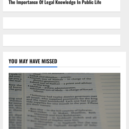
The Importance Of Legal Knowledge In Public Life
YOU MAY HAVE MISSED