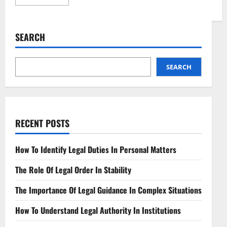
more
about
Quantum
Key
Distribution
SEARCH
Navigating
Legal
Dimensions
SEARCH
RECENT POSTS
How To Identify Legal Duties In Personal Matters
The Role Of Legal Order In Stability
The Importance Of Legal Guidance In Complex Situations
How To Understand Legal Authority In Institutions