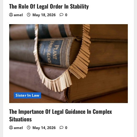
The Role Of Legal Order In Stability
amel
May 18, 2026
0
Sister In Law
The Importance Of Legal Guidance In Complex
Situations
amel
May 14, 2026
0