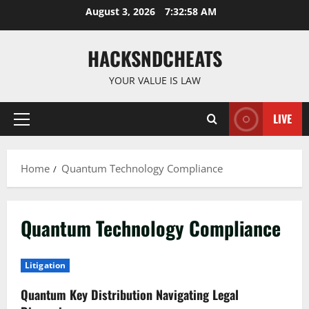
Skip
August 3, 2026
7:32:59 AM
to
content
HACKSNDCHEATS
YOUR VALUE IS LAW
LIVE
Primary
Menu
Home
Quantum Technology Compliance
Quantum Technology Compliance
Litigation
Quantum Key Distribution Navigating Legal