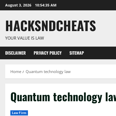
Skip
August 3, 2026
10:54:36 AM
to
content
HACKSNDCHEATS
YOUR VALUE IS LAW
DISCLAIMER
PRIVACY POLICY
SITEMAP
Home
Quantum technology law
Quantum technology la
Law Firm