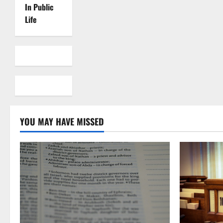
In Public
Life
YOU MAY HAVE MISSED