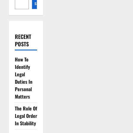
Unveiled
SEARCH
RECENT
POSTS
How To
Identify
Legal
Duties In
Personal
Matters
The Role Of
Legal Order
In Stability