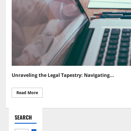
Unraveling the Legal Tapestry: Navigating...
Read
Read More
more
about
Navigating
Legal
Frontiers
SEARCH
in
Quantum
Sensing
Challenges