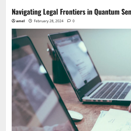
Navigating Legal Frontiers in Quantum Se
amel
February 28, 2024
0