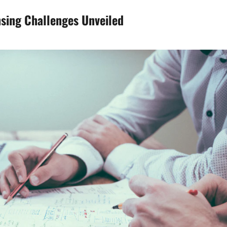
nsing Challenges Unveiled