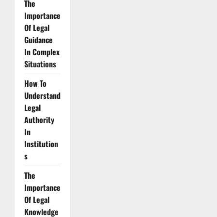
The
Importance
Of Legal
Guidance
In Complex
Situations
How To
Understand
Legal
Authority
In
Institution
s
The
Importance
Of Legal
Knowledge