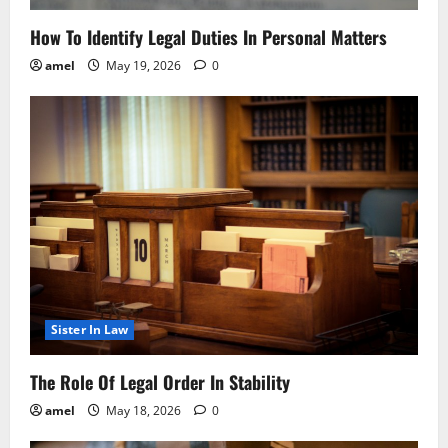
How To Identify Legal Duties In Personal Matters
amel
May 19, 2026
0
Sister In Law
The Role Of Legal Order In Stability
amel
May 18, 2026
0