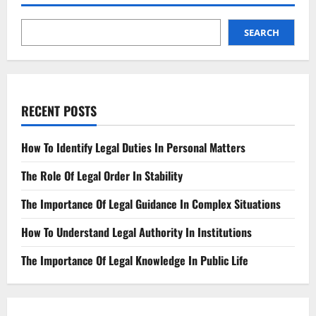
labor
laws,
data
privacy,
SEARCH
environmental
compliance,
corporate
tax,
intellectual
property,
financial
RECENT POSTS
disclosure,
cybersecurity,
consumer
protection
How To Identify Legal Duties In Personal Matters
The Role Of Legal Order In Stability
The Importance Of Legal Guidance In Complex Situations
How To Understand Legal Authority In Institutions
The Importance Of Legal Knowledge In Public Life