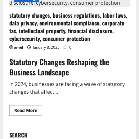
statutory changes, business regulations, labor laws,
data privacy, environmental compliance, corporate
tax, intellectual property, financial disclosure,
cybersecurity, consumer protection
amel
January 8, 2025
0
Statutory Changes Reshaping the
Business Landscape
In 2024, businesses are facing a wave of statutory
changes that affect...
Read
Read More
more
about
statutory
changes,
business
SEARCH
regulations,