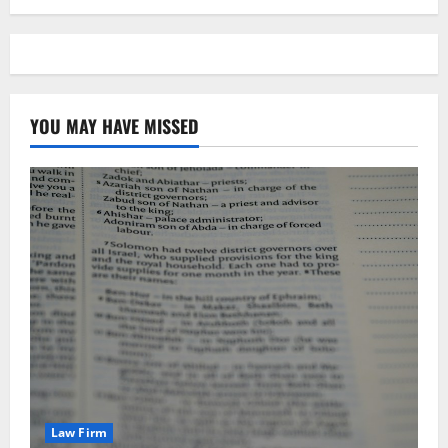
YOU MAY HAVE MISSED
Law Firm