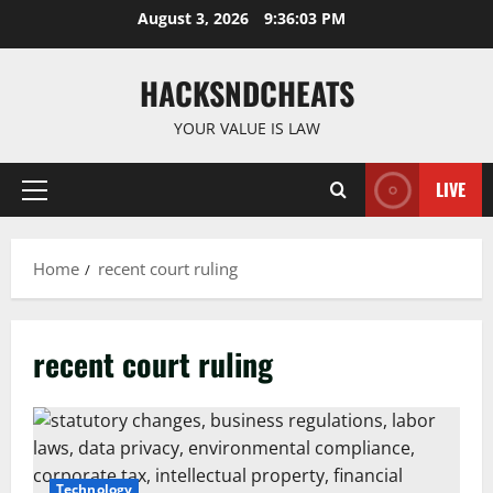
Skip
August 3, 2026
9:36:04 PM
to
content
HACKSNDCHEATS
YOUR VALUE IS LAW
LIVE
Primary
Menu
Home
recent court ruling
recent court ruling
Technology