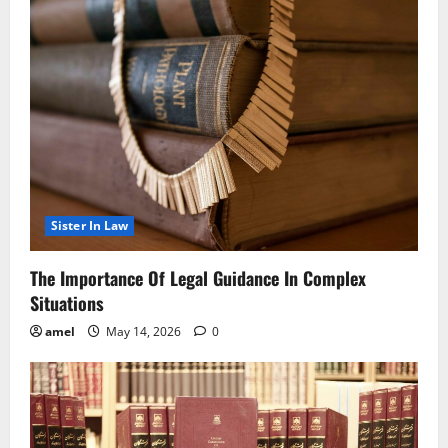
Sister In Law
The Importance Of Legal Guidance In Complex
Situations
amel
May 14, 2026
0