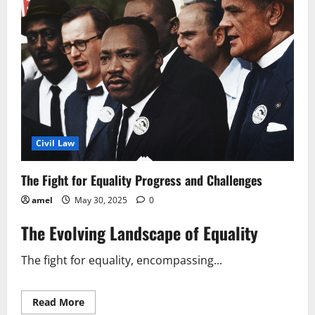
Civil Law
The Fight for Equality Progress and Challenges
amel
May 30, 2025
0
The Evolving Landscape of Equality
The fight for equality, encompassing...
Read
Read More
more