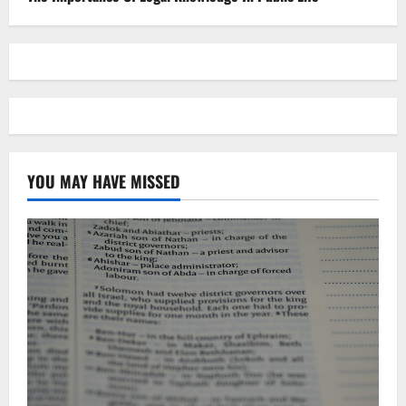
YOU MAY HAVE MISSED