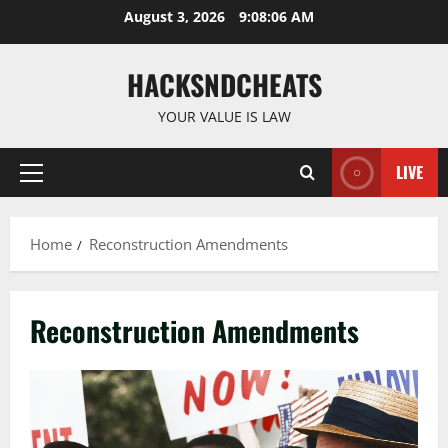
Skip
August 3, 2026
9:08:06 AM
to
content
HACKSNDCHEATS
YOUR VALUE IS LAW
LIVE
Primary
Menu
Home
Reconstruction Amendments
Reconstruction Amendments