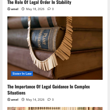
The Role Of Legal Order In Stability
amel
May 18, 2026
0
Sister In Law
The Importance Of Legal Guidance In Complex
Situations
amel
May 14, 2026
0