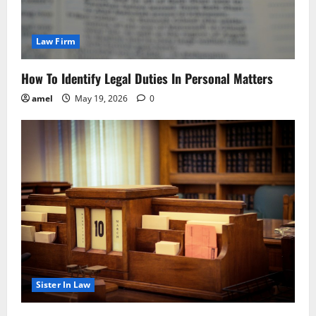
Law Firm
How To Identify Legal Duties In Personal Matters
amel
May 19, 2026
0
Sister In Law