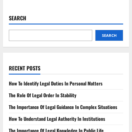
about
The
Fight
for
SEARCH
Equality
Progress
and
Challenges
SEARCH
RECENT POSTS
How To Identify Legal Duties In Personal Matters
The Role Of Legal Order In Stability
The Importance Of Legal Guidance In Complex Situations
How To Understand Legal Authority In Institutions
The Importance Of Legal Knowledge In Public Life