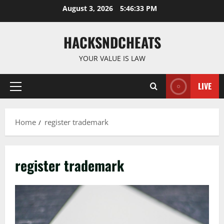
Skip
August 3, 2026
5:46:34 PM
to
content
HACKSNDCHEATS
YOUR VALUE IS LAW
LIVE
Primary
Menu
Home
register trademark
register trademark