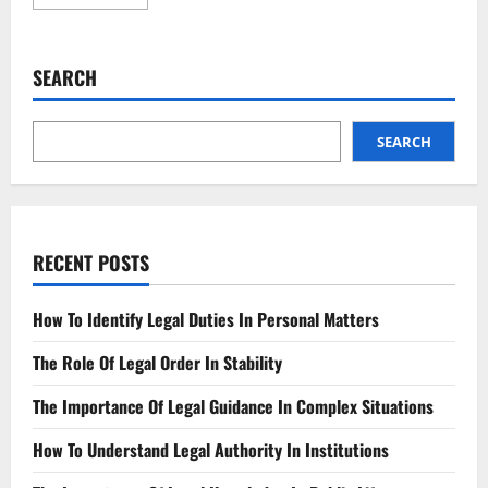
more
about
Protect
Your
Brand
SEARCH
Trademark
Registration
Made
Easy
SEARCH
RECENT POSTS
How To Identify Legal Duties In Personal Matters
The Role Of Legal Order In Stability
The Importance Of Legal Guidance In Complex Situations
How To Understand Legal Authority In Institutions