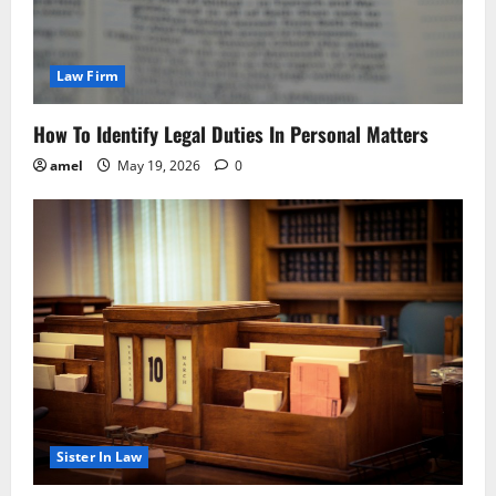
Law Firm
How To Identify Legal Duties In Personal Matters
amel
May 19, 2026
0
Sister In Law