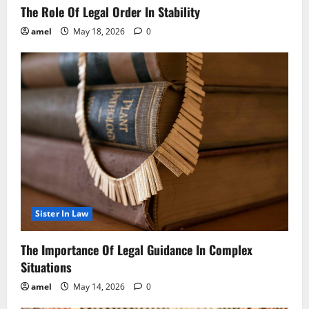
The Role Of Legal Order In Stability
amel
May 18, 2026
0
Sister In Law
The Importance Of Legal Guidance In Complex
Situations
amel
May 14, 2026
0