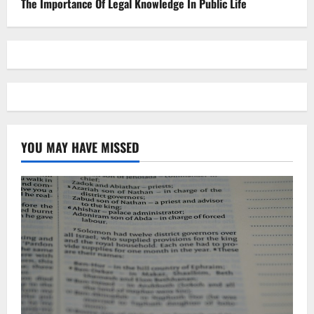
The Importance Of Legal Knowledge In Public Life
YOU MAY HAVE MISSED