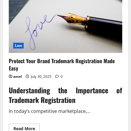
Law
Protect Your Brand Trademark Registration Made
Easy
amel
July 30, 2025
0
Understanding the Importance of
Trademark Registration
In today’s competitive marketplace,...
Read
Read More