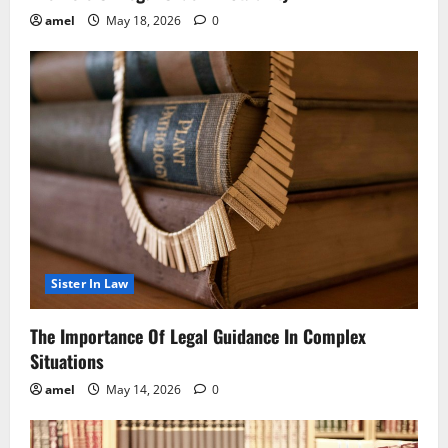
amel
May 18, 2026
0
Sister In Law
The Importance Of Legal Guidance In Complex
Situations
amel
May 14, 2026
0