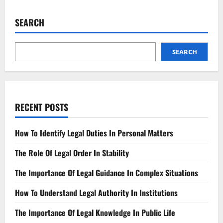
AI’s
Impact
on
SEARCH
Corporate
Law
The
New
Normal
SEARCH
RECENT POSTS
How To Identify Legal Duties In Personal Matters
The Role Of Legal Order In Stability
The Importance Of Legal Guidance In Complex Situations
How To Understand Legal Authority In Institutions
The Importance Of Legal Knowledge In Public Life