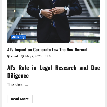
Attorney
AI’s Impact on Corporate Law The New Normal
amel
May 9, 2025
0
AI’s Role in Legal Research and Due
Diligence
The sheer...
Read
Read More
more
about