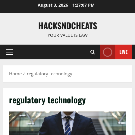
Skip
August 3, 2026
1:27:08 PM
to
content
HACKSNDCHEATS
YOUR VALUE IS LAW
LIVE
Primary
Menu
Home
regulatory technology
regulatory technology