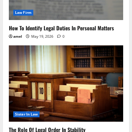
Law Firm
How To Identify Legal Duties In Personal Matters
amel
May 19, 2026
0
Sister In Law
The Role Of Legal Order In Stability