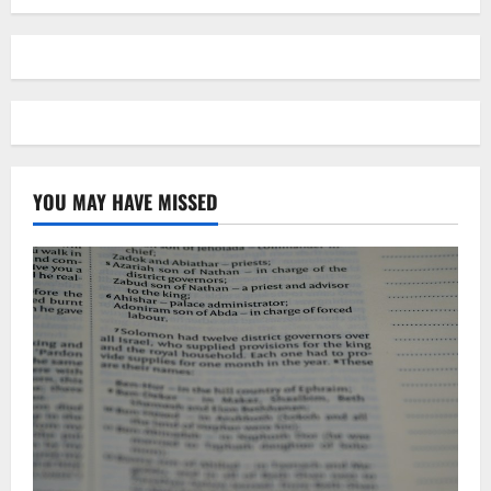
YOU MAY HAVE MISSED