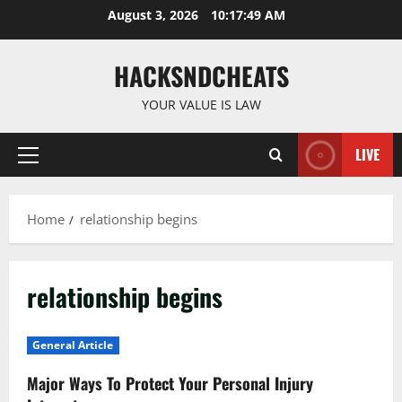
Skip
August 3, 2026
10:17:50 AM
to
content
HACKSNDCHEATS
YOUR VALUE IS LAW
LIVE
Primary
Menu
Home
relationship begins
relationship begins
General Article
Major Ways To Protect Your Personal Injury