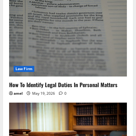
Law Firm
How To Identify Legal Duties In Personal Matters
amel
May 19, 2026
0