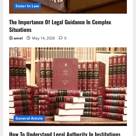
Sister In Law
The Importance Of Legal Guidance In Complex
Situations
amel
May 14, 2026
0
General Article
How To Understand Legal Authority In Institutions