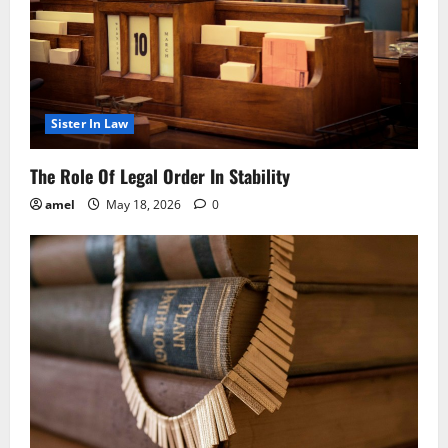
Sister In Law
The Role Of Legal Order In Stability
amel
May 18, 2026
0