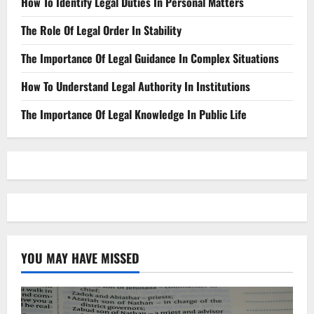
How To Identify Legal Duties In Personal Matters
The Role Of Legal Order In Stability
The Importance Of Legal Guidance In Complex Situations
How To Understand Legal Authority In Institutions
The Importance Of Legal Knowledge In Public Life
YOU MAY HAVE MISSED