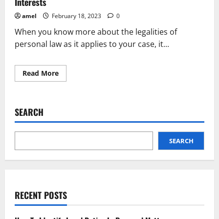
Interests
amel
February 18, 2023
0
When you know more about the legalities of
personal law as it applies to your case, it...
Read
Read More
more
about
Major
Ways
To
SEARCH
Protect
Your
Personal
Injury
Interests
SEARCH
RECENT POSTS