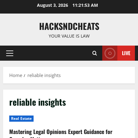
Skip
August 3, 2026
11:21:54 AM
to
content
HACKSNDCHEATS
YOUR VALUE IS LAW
LIVE
Primary
Menu
Home
reliable insights
reliable insights
Real Estate
Mastering Legal Opinions Expert Guidance for