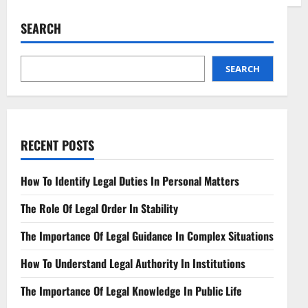
Mastering
Legal
Opinions
SEARCH
Expert
Guidance
for
Complex
Matters
SEARCH
RECENT POSTS
How To Identify Legal Duties In Personal Matters
The Role Of Legal Order In Stability
The Importance Of Legal Guidance In Complex Situations
How To Understand Legal Authority In Institutions
The Importance Of Legal Knowledge In Public Life