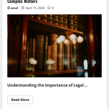
Complex Matters
amel
April 15, 2024
0
Understanding the Importance of Legal...
Read
Read More
more
about