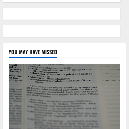
YOU MAY HAVE MISSED