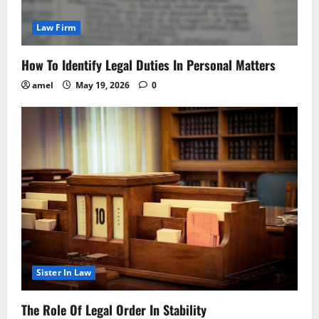
Law Firm
How To Identify Legal Duties In Personal Matters
amel
May 19, 2026
0
Sister In Law
The Role Of Legal Order In Stability