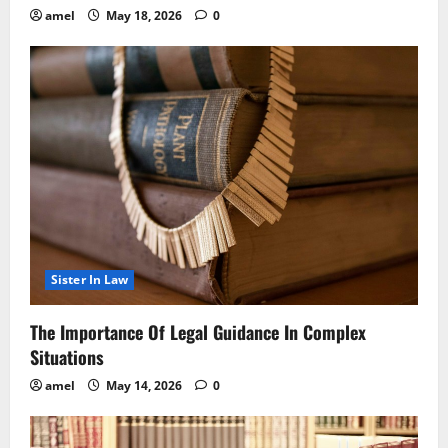
amel
May 18, 2026
0
Sister In Law
The Importance Of Legal Guidance In Complex
Situations
amel
May 14, 2026
0