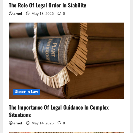
The Role Of Legal Order In Stability
amel
May 18, 2026
0
Sister In Law
The Importance Of Legal Guidance In Complex
Situations
amel
May 14, 2026
0