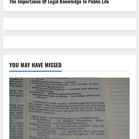
The Importance Of Legal Knowledge In Public Life
YOU MAY HAVE MISSED