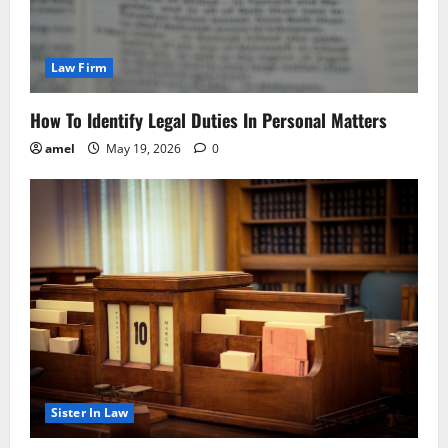
Law Firm
How To Identify Legal Duties In Personal Matters
amel
May 19, 2026
0
Sister In Law