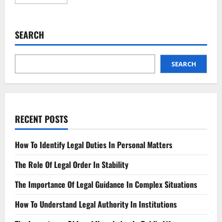
more
about
Landlord’s
New
Legal
SEARCH
Duties
What
You
Need
to
SEARCH
Know
RECENT POSTS
How To Identify Legal Duties In Personal Matters
The Role Of Legal Order In Stability
The Importance Of Legal Guidance In Complex Situations
How To Understand Legal Authority In Institutions