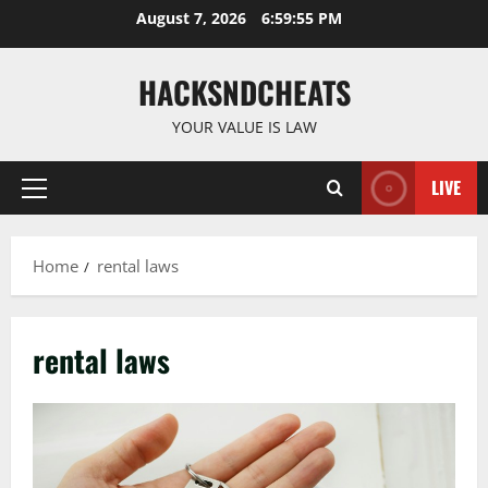
Skip
August 7, 2026
6:59:56 PM
to
content
HACKSNDCHEATS
YOUR VALUE IS LAW
LIVE
Primary
Menu
Home
rental laws
rental laws