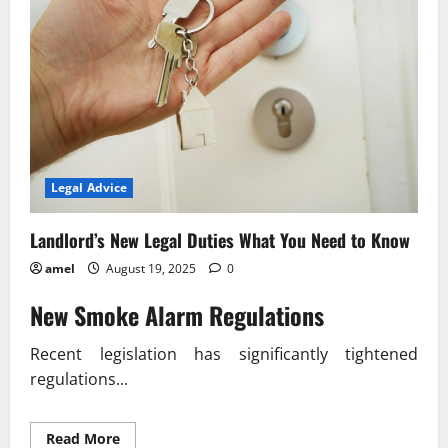
Legal Advice
Landlord’s New Legal Duties What You Need to Know
amel
August 19, 2025
0
New Smoke Alarm Regulations
Recent legislation has significantly tightened
regulations...
Read
Read More