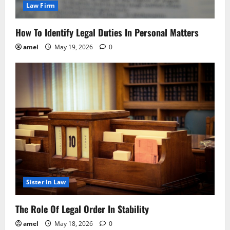
Law Firm
How To Identify Legal Duties In Personal Matters
amel
May 19, 2026
0
Sister In Law
The Role Of Legal Order In Stability
amel
May 18, 2026
0