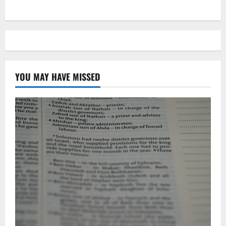
YOU MAY HAVE MISSED