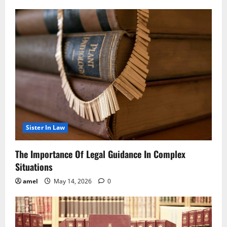
Sister In Law
The Importance Of Legal Guidance In Complex
Situations
amel
May 14, 2026
0