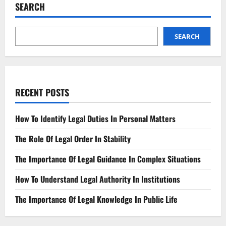
&
SEARCH
Your
Legal
Options
SEARCH
RECENT POSTS
How To Identify Legal Duties In Personal Matters
The Role Of Legal Order In Stability
The Importance Of Legal Guidance In Complex Situations
How To Understand Legal Authority In Institutions
The Importance Of Legal Knowledge In Public Life