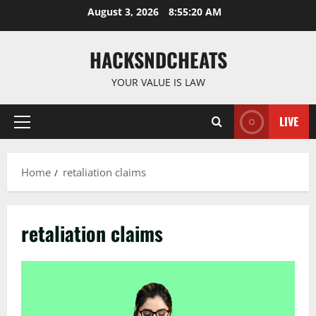
Skip
August 3, 2026
8:55:20 AM
to
content
HACKSNDCHEATS
YOUR VALUE IS LAW
LIVE
Primary
Menu
Home
retaliation claims
retaliation claims