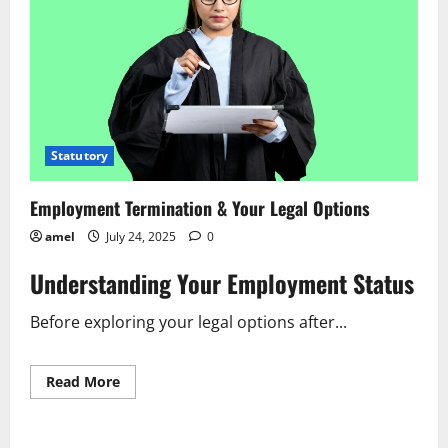
Statutory
Employment Termination & Your Legal Options
amel
July 24, 2025
0
Understanding Your Employment Status
Before exploring your legal options after...
Read
Read More
more
about
Employment
Termination