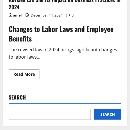
2024
amel
December 14, 2024
0
Changes to Labor Laws and Employee
Benefits
The revised law in 2024 brings significant changes
to labor laws,...
Read
Read More
more
about
Revised
Law
and
SEARCH
Its
Impact
on
Business
Practices
SEARCH
in
2024