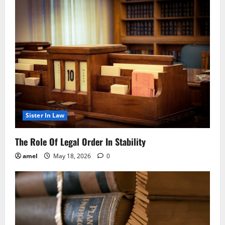
Sister In Law
The Role Of Legal Order In Stability
amel
May 18, 2026
0