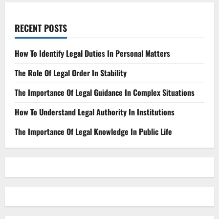
RECENT POSTS
How To Identify Legal Duties In Personal Matters
The Role Of Legal Order In Stability
The Importance Of Legal Guidance In Complex Situations
How To Understand Legal Authority In Institutions
The Importance Of Legal Knowledge In Public Life