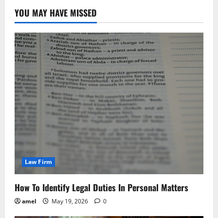
YOU MAY HAVE MISSED
Law Firm
How To Identify Legal Duties In Personal Matters
amel
May 19, 2026
0