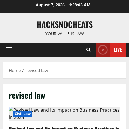
Skip
August 7, 2026
1:28:04 AM
to
content
HACKSNDCHEATS
YOUR VALUE IS LAW
LIVE
Primary
Menu
Home
revised law
revised law
Civil Law
Revised Law and Its Impact on Business Practices in