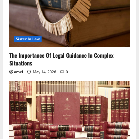
Sister In Law
The Importance Of Legal Guidance In Complex
Situations
amel
May 14, 2026
0