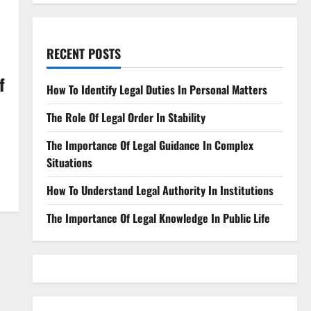
RECENT POSTS
f
How To Identify Legal Duties In Personal Matters
The Role Of Legal Order In Stability
The Importance Of Legal Guidance In Complex
Situations
How To Understand Legal Authority In Institutions
The Importance Of Legal Knowledge In Public Life