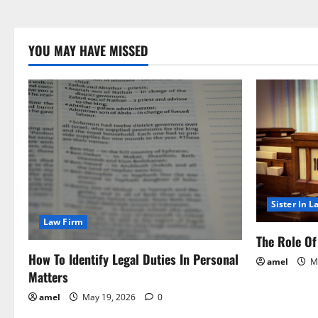
YOU MAY HAVE MISSED
Sister In L
Law Firm
The Role Of 
How To Identify Legal Duties In Personal
amel
Ma
Matters
amel
May 19, 2026
0