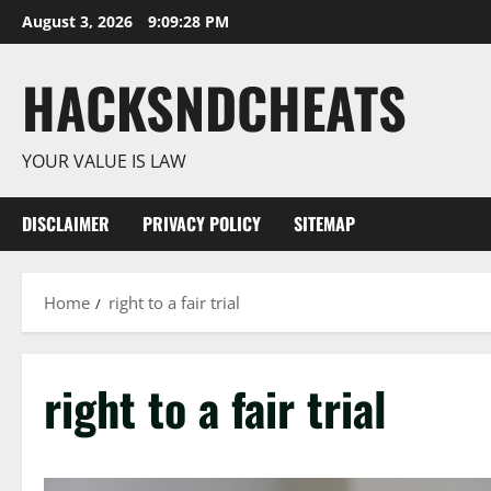
Skip
August 3, 2026
9:09:28 PM
to
content
HACKSNDCHEATS
YOUR VALUE IS LAW
DISCLAIMER
PRIVACY POLICY
SITEMAP
Home
right to a fair trial
right to a fair trial