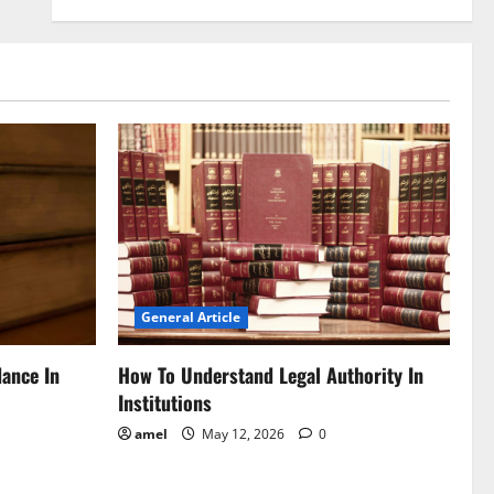
General Article
dance In
How To Understand Legal Authority In
Institutions
amel
May 12, 2026
0