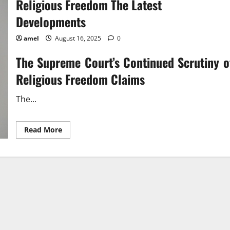
Religious Freedom The Latest
Developments
amel
August 16, 2025
0
The Supreme Court’s Continued Scrutiny o
Religious Freedom Claims
The...
Read
Read More
more
about
Religious
Freedom
The
Latest
Developments