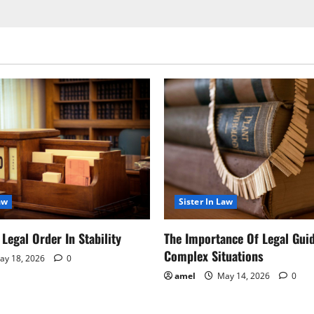
aw
Sister In Law
Legal Order In Stability
The Importance Of Legal Gui
Complex Situations
y 18, 2026
0
amel
May 14, 2026
0