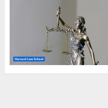
Harvard Law School