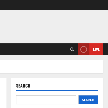
LIVE
SEARCH
SEARCH